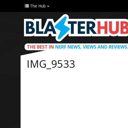
The Hub
THE BEST IN
NERF NEWS, VIEWS AND REVIEWS
IMG_9533