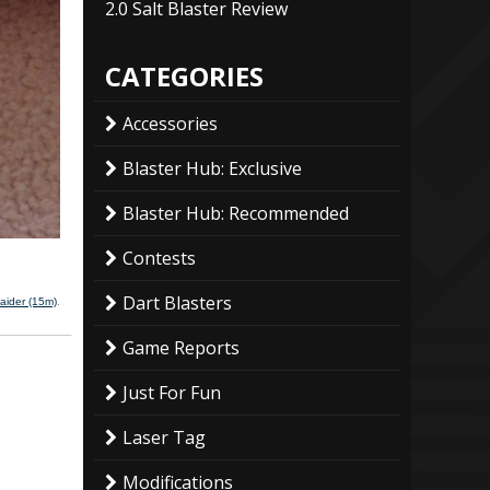
2.0 Salt Blaster Review
CATEGORIES
Accessories
Blaster Hub: Exclusive
Blaster Hub: Recommended
Contests
Dart Blasters
aider (15m)
.
Game Reports
Just For Fun
Laser Tag
Modifications