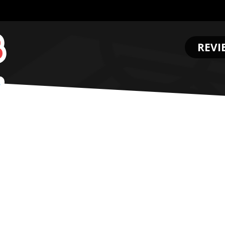
REVI
.