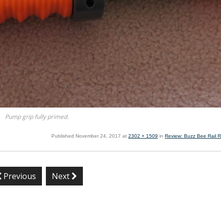
Pump grip fully primed.
Published
November 24, 2017
at
2302 × 1509
in
Review: Buzz Bee Rail R
Previous
Next