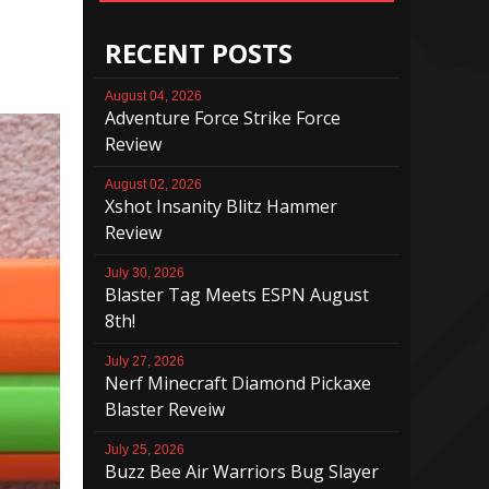
RECENT POSTS
August 04, 2026
Adventure Force Strike Force
Review
August 02, 2026
Xshot Insanity Blitz Hammer
Review
July 30, 2026
Blaster Tag Meets ESPN August
8th!
July 27, 2026
Nerf Minecraft Diamond Pickaxe
Blaster Reveiw
July 25, 2026
Buzz Bee Air Warriors Bug Slayer