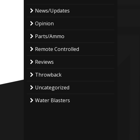
News/Updates
Opinion
Parts/Ammo
Remote Controlled
Reviews
Throwback
Uncategorized
Water Blasters