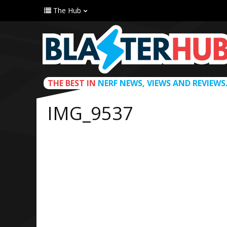
The Hub
THE BEST IN
NERF NEWS, VIEWS AND REVIEWS
IMG_9537