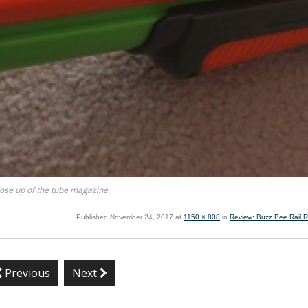
ose up of the tube magazine.
Published
November 24, 2017
at
1150 × 808
in
Review: Buzz Bee Rail R
Previous
Next