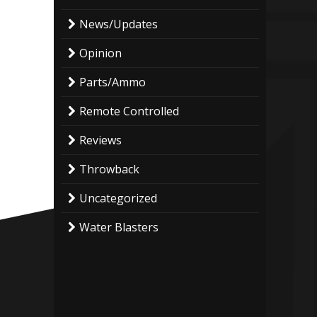
News/Updates
Opinion
Parts/Ammo
Remote Controlled
Reviews
Throwback
Uncategorized
Water Blasters