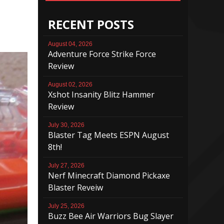
RECENT POSTS
August 04, 2026
Adventure Force Strike Force
Review
August 02, 2026
Xshot Insanity Blitz Hammer
Review
July 30, 2026
Blaster Tag Meets ESPN August
8th!
July 27, 2026
Nerf Minecraft Diamond Pickaxe
Blaster Reveiw
July 25, 2026
Buzz Bee Air Warriors Bug Slayer