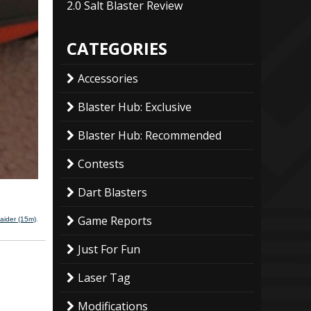
2.0 Salt Blaster Review
CATEGORIES
Accessories
Blaster Hub: Exclusive
Blaster Hub: Recommended
Contests
Dart Blasters
Game Reports
aider (15m)
.
Just For Fun
Laser Tag
Modifications