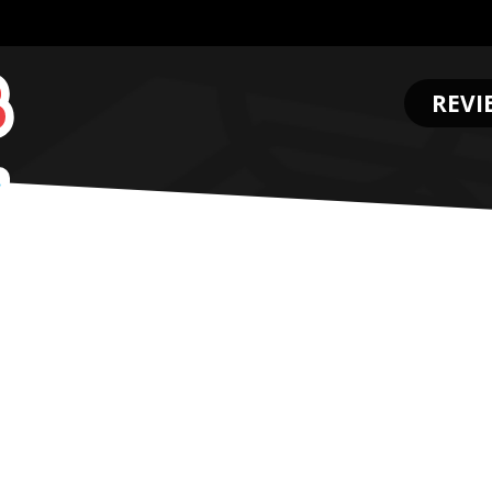
REVI
.