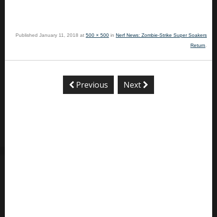
Published
January 11, 2018
at
500 × 500
in
Nerf News: Zombie-Strike Super Soakers
Return
.
Previous
Next