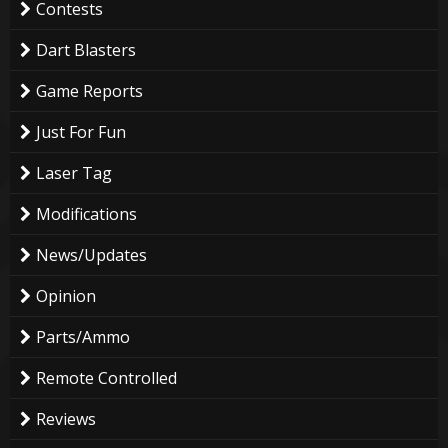
Contests
Dart Blasters
Game Reports
Just For Fun
Laser Tag
Modifications
News/Updates
Opinion
Parts/Ammo
Remote Controlled
Reviews