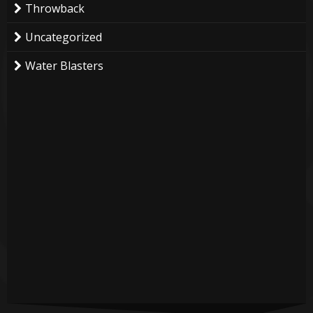
Throwback
Uncategorized
Water Blasters