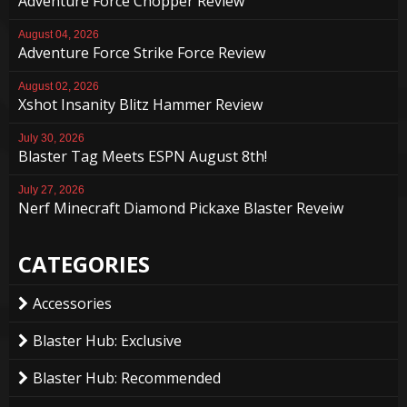
Adventure Force Chopper Review
August 04, 2026
Adventure Force Strike Force Review
August 02, 2026
Xshot Insanity Blitz Hammer Review
July 30, 2026
Blaster Tag Meets ESPN August 8th!
July 27, 2026
Nerf Minecraft Diamond Pickaxe Blaster Reveiw
CATEGORIES
Accessories
Blaster Hub: Exclusive
Blaster Hub: Recommended