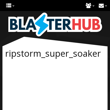
ripstorm_super_soaker