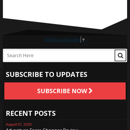
Select Language
▼
SUBSCRIBE TO UPDATES
SUBSCRIBE NOW
RECENT POSTS
August 07, 2026