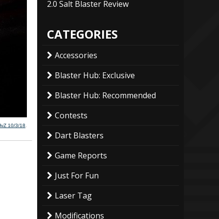
2.0 Salt Blaster Review
CATEGORIES
Accessories
Blaster Hub: Exclusive
Blaster Hub: Recommended
Contests
HvZ 10/3/18
.
Dart Blasters
Game Reports
Just For Fun
Laser Tag
Modifications