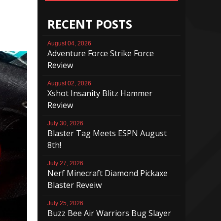
RECENT POSTS
August 04, 2026
Adventure Force Strike Force
Review
August 02, 2026
Xshot Insanity Blitz Hammer
Review
July 30, 2026
Blaster Tag Meets ESPN August
8th!
July 27, 2026
Nerf Minecraft Diamond Pickaxe
Blaster Reveiw
July 25, 2026
Buzz Bee Air Warriors Bug Slayer