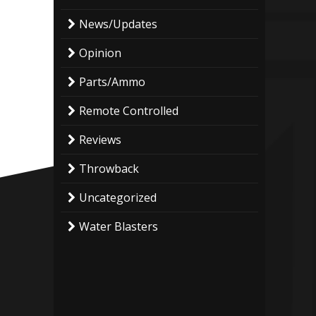
News/Updates
Opinion
Parts/Ammo
Remote Controlled
Reviews
Throwback
Uncategorized
Water Blasters