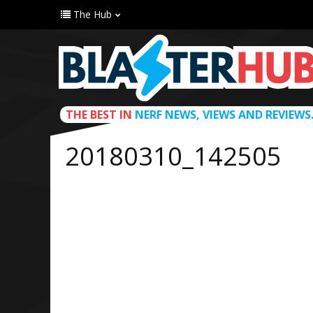
The Hub
THE BEST IN
NERF NEWS, VIEWS AND REVIEWS
20180310_142505