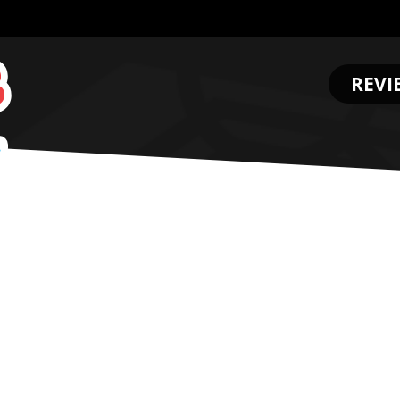
REVI
.