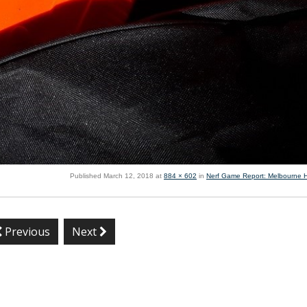
Published
March 12, 2018
at
884 × 602
in
Nerf Game Report: Melbourne 
Previous
Next