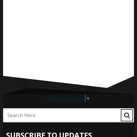
Select Language
▼
SUBSCRIBE TO UPDATES