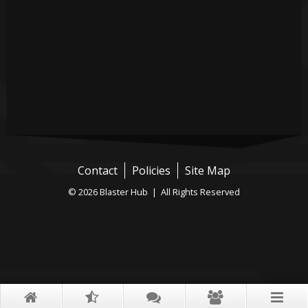
Contact
Policies
Site Map
© 2026 Blaster Hub | All Rights Reserved