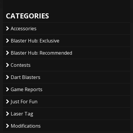
CATEGORIES
Accessories
Blaster Hub: Exclusive
Blaster Hub: Recommended
Contests
Dart Blasters
Game Reports
Just For Fun
Laser Tag
Modifications