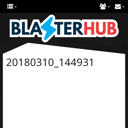
20180310_144931