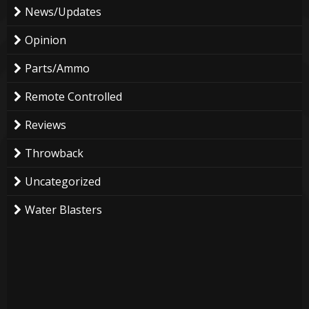
News/Updates
Opinion
Parts/Ammo
Remote Controlled
Reviews
Throwback
Uncategorized
Water Blasters