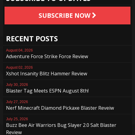
SUBSCRIBE NOW
RECENT POSTS
August 04, 2026
Adventure Force Strike Force Review
August 02, 2026
Xshot Insanity Blitz Hammer Review
July 30, 2026
Blaster Tag Meets ESPN August 8th!
July 27, 2026
Nerf Minecraft Diamond Pickaxe Blaster Reveiw
July 25, 2026
Buzz Bee Air Warriors Bug Slayer 2.0 Salt Blaster
Review