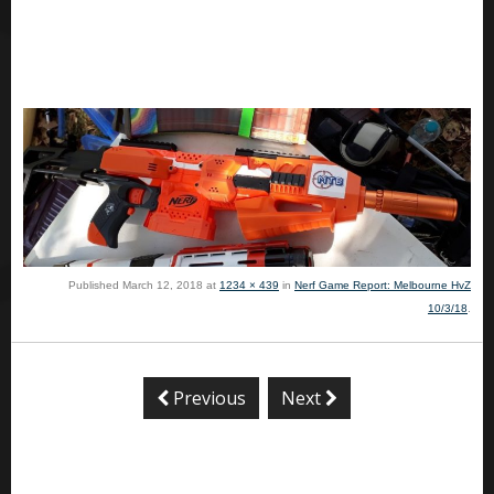
Published
March 12, 2018
at
1234 × 439
in
Nerf Game Report: Melbourne HvZ
10/3/18
.
Previous
Next