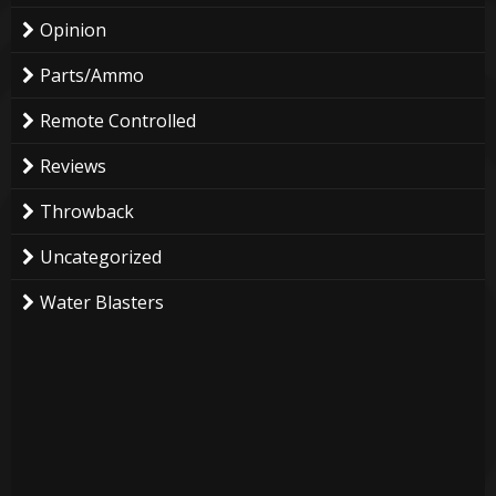
Opinion
Parts/Ammo
Remote Controlled
Reviews
Throwback
Uncategorized
Water Blasters