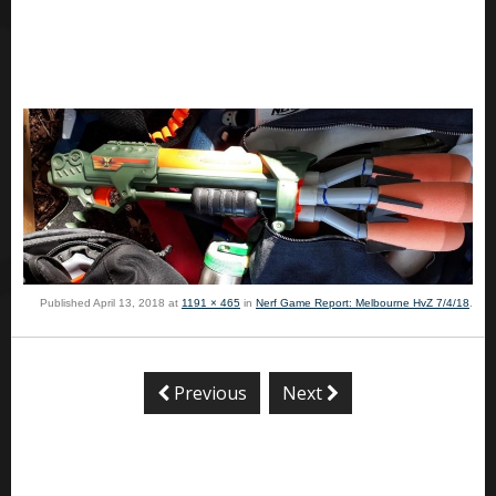
Published
April 13, 2018
at
1191 × 465
in
Nerf Game Report: Melbourne HvZ 7/4/18
.
Previous
Next