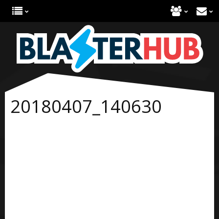
20180407_140630