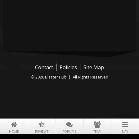
Contact
Policies
Site Map
© 2026 Blaster Hub | All Rights Reserved
HOME
REVIEWS
FORUMS
TEAM
NAV