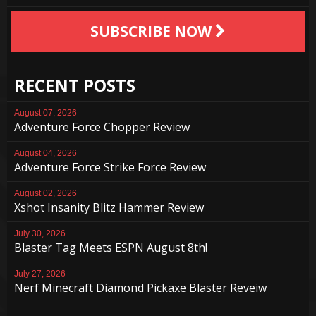
SUBSCRIBE NOW
RECENT POSTS
August 07, 2026
Adventure Force Chopper Review
August 04, 2026
Adventure Force Strike Force Review
August 02, 2026
Xshot Insanity Blitz Hammer Review
July 30, 2026
Blaster Tag Meets ESPN August 8th!
July 27, 2026
Nerf Minecraft Diamond Pickaxe Blaster Reveiw