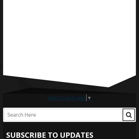
Select Language
▼
SUBSCRIBE TO UPDATES