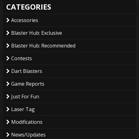
CATEGORIES
Accessories
Blaster Hub: Exclusive
Blaster Hub: Recommended
Contests
Dart Blasters
Game Reports
Just For Fun
Laser Tag
Modifications
News/Updates