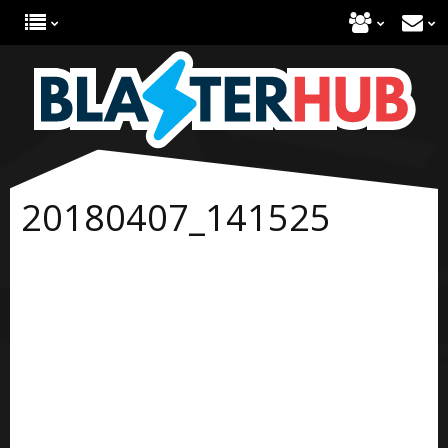
20180407_141525