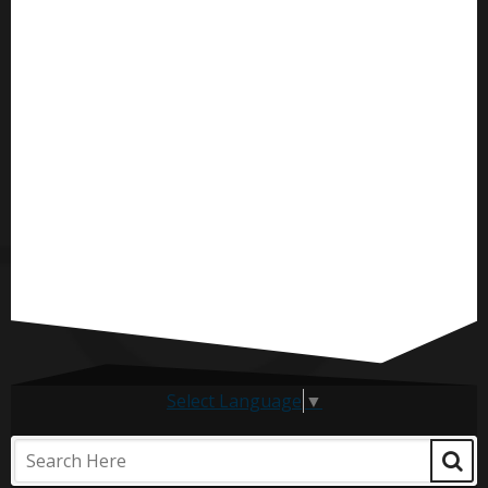
Select Language
▼