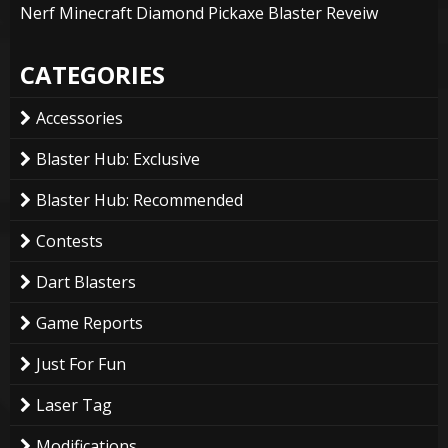
Nerf Minecraft Diamond Pickaxe Blaster Reveiw
CATEGORIES
Accessories
Blaster Hub: Exclusive
Blaster Hub: Recommended
Contests
Dart Blasters
Game Reports
Just For Fun
Laser Tag
Modifications