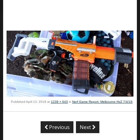
Published
April 13, 2018
at
1239 × 643
in
Nerf Game Report: Melbourne HvZ 7/4/18
.
Previous
Next