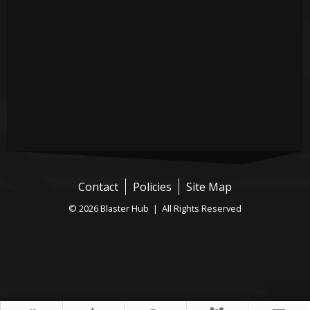
Contact
Policies
Site Map
© 2026 Blaster Hub | All Rights Reserved