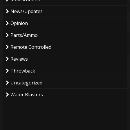
News/Updates
Opinion
Parts/Ammo
Remote Controlled
Reviews
Throwback
Uncategorized
Water Blasters