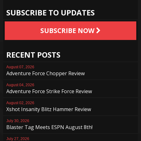
SUBSCRIBE TO UPDATES
SUBSCRIBE NOW
RECENT POSTS
August 07, 2026
Adventure Force Chopper Review
August 04, 2026
Adventure Force Strike Force Review
August 02, 2026
Xshot Insanity Blitz Hammer Review
July 30, 2026
Blaster Tag Meets ESPN August 8th!
July 27, 2026