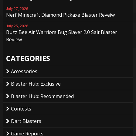
July 27, 2026
Nerf Minecraft Diamond Pickaxe Blaster Reveiw
July 25, 2026
Buzz Bee Air Warriors Bug Slayer 2.0 Salt Blaster
Review
CATEGORIES
Accessories
Blaster Hub: Exclusive
Blaster Hub: Recommended
Contests
Dart Blasters
Game Reports