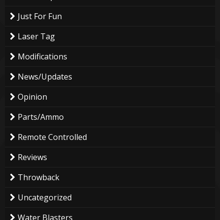
Just For Fun
Laser Tag
Modifications
News/Updates
Opinion
Parts/Ammo
Remote Controlled
Reviews
Throwback
Uncategorized
Water Blasters