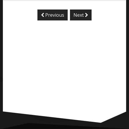
Previous
Next