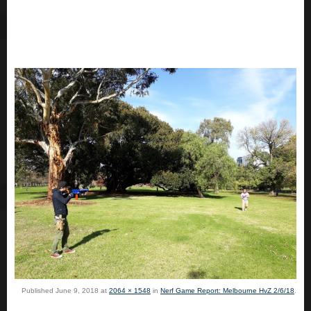
Published
June 9, 2018
at
2064 × 1548
in
Nerf Game Report: Melbourne HvZ 2/6/18
.