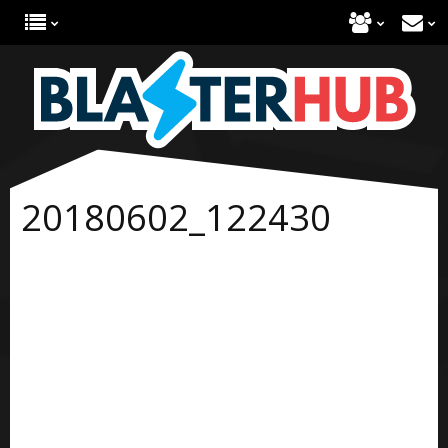
20180602_122430