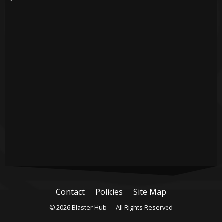
Contact
Policies
Site Map
© 2026 Blaster Hub | All Rights Reserved