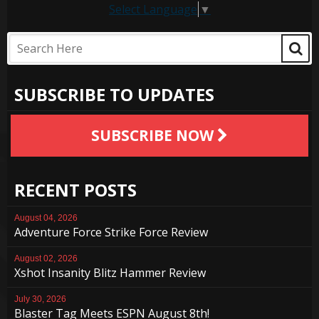
Select Language
▼
SUBSCRIBE TO UPDATES
SUBSCRIBE NOW
RECENT POSTS
August 04, 2026
Adventure Force Strike Force Review
August 02, 2026
Xshot Insanity Blitz Hammer Review
July 30, 2026
Blaster Tag Meets ESPN August 8th!