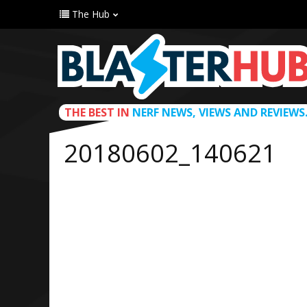
The Hub
THE BEST IN
NERF NEWS, VIEWS AND REVIEWS
20180602_140621