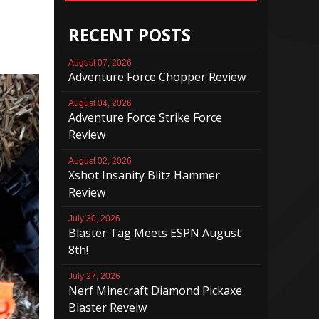
RECENT POSTS
August 07, 2026
Adventure Force Chopper Review
August 04, 2026
Adventure Force Strike Force
Review
August 02, 2026
Xshot Insanity Blitz Hammer
Review
July 30, 2026
Blaster Tag Meets ESPN August
8th!
July 27, 2026
Nerf Minecraft Diamond Pickaxe
Blaster Reveiw