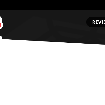
REVI
.