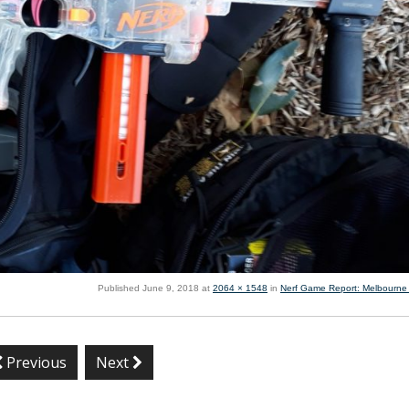
Published
June 9, 2018
at
2064 × 1548
in
Nerf Game Report: Melbourne
Previous
Next