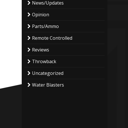
News/Updates
Opinion
Parts/Ammo
Remote Controlled
Reviews
Throwback
Uncategorized
Water Blasters