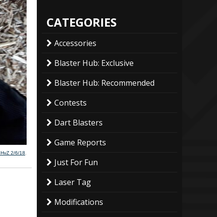
CATEGORIES
Accessories
Blaster Hub: Exclusive
Blaster Hub: Recommended
Contests
Dart Blasters
Game Reports
 HvZ 2/6/18
.
Just For Fun
Laser Tag
Modifications