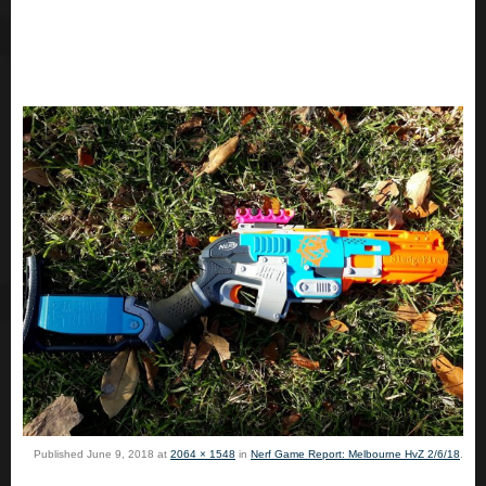
Published
June 9, 2018
at
2064 × 1548
in
Nerf Game Report: Melbourne HvZ 2/6/18
.