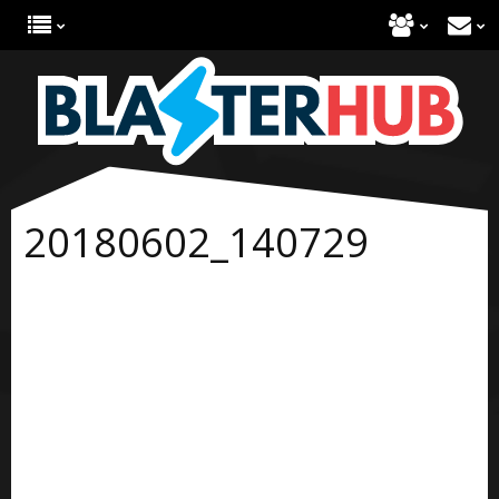
20180602_140729