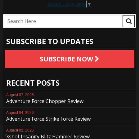
Select Language
▼
SUBSCRIBE TO UPDATES
SUBSCRIBE NOW
RECENT POSTS
August 07, 2026
Adventure Force Chopper Review
August 04, 2026
Adventure Force Strike Force Review
August 02, 2026
Xshot Insanity Blitz Hammer Review