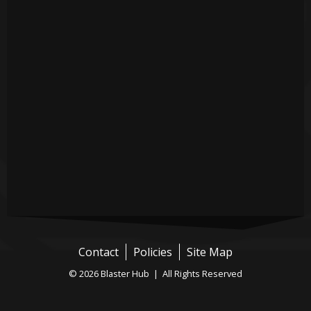
Contact
Policies
Site Map
© 2026 Blaster Hub | All Rights Reserved