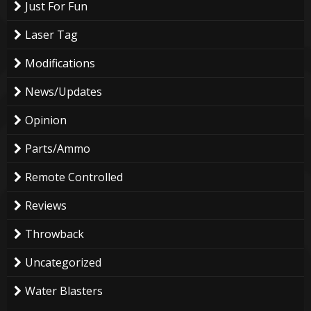
Just For Fun
Laser Tag
Modifications
News/Updates
Opinion
Parts/Ammo
Remote Controlled
Reviews
Throwback
Uncategorized
Water Blasters