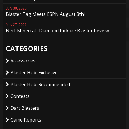
July 30, 2026
Blaster Tag Meets ESPN August 8th!
July 27, 2026
Nerf Minecraft Diamond Pickaxe Blaster Reveiw
CATEGORIES
Accessories
Blaster Hub: Exclusive
Blaster Hub: Recommended
Contests
Dart Blasters
Game Reports