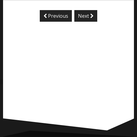
Previous
Next