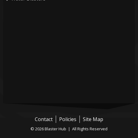
Contact
Policies
Site Map
© 2026 Blaster Hub | All Rights Reserved