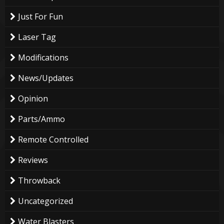
Just For Fun
Laser Tag
Modifications
News/Updates
Opinion
Parts/Ammo
Remote Controlled
Reviews
Throwback
Uncategorized
Water Blasters