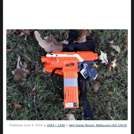
Published
June 9, 2018
at
2064 × 1548
in
Nerf Game Report: Melbourne HvZ 2/6/18
.