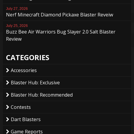
July 27, 2026
Nerf Minecraft Diamond Pickaxe Blaster Reveiw
July 25, 2026
Buzz Bee Air Warriors Bug Slayer 2.0 Salt Blaster
Review
CATEGORIES
Accessories
Blaster Hub: Exclusive
Blaster Hub: Recommended
Contests
Dart Blasters
Game Reports