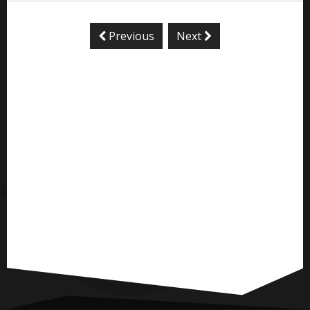
Previous
Next