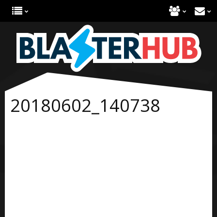
20180602_140738