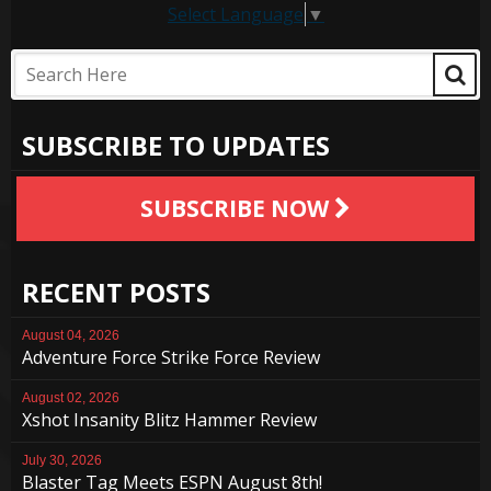
Select Language
▼
SUBSCRIBE TO UPDATES
SUBSCRIBE NOW
RECENT POSTS
August 04, 2026
Adventure Force Strike Force Review
August 02, 2026
Xshot Insanity Blitz Hammer Review
July 30, 2026
Blaster Tag Meets ESPN August 8th!