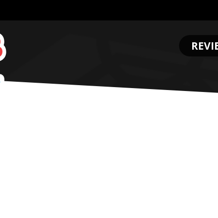
REVI
.