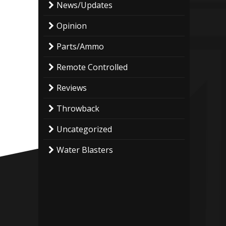
News/Updates
Opinion
Parts/Ammo
Remote Controlled
Reviews
Throwback
Uncategorized
Water Blasters