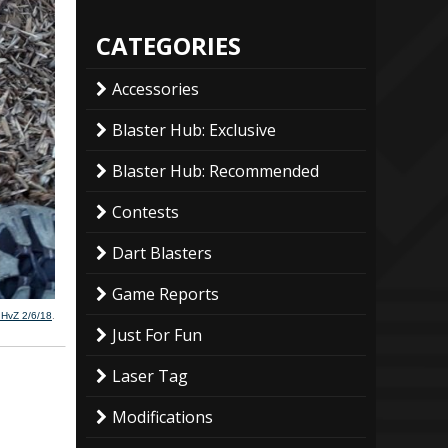
CATEGORIES
Accessories
Blaster Hub: Exclusive
Blaster Hub: Recommended
Contests
Dart Blasters
Game Reports
 HvZ 2/6/18
.
Just For Fun
Laser Tag
Modifications