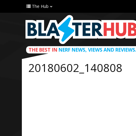
The Hub
THE BEST IN
NERF NEWS, VIEWS AND REVIEWS
20180602_140808