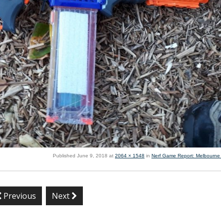
Published
June 9, 2018
at
2064 × 1548
in
Nerf Game Report: Melbourne
Previous
Next