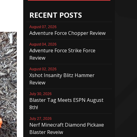
RECENT POSTS
August 07, 2026
Adventure Force Chopper Review
August 04, 2026
Adventure Force Strike Force
Review
August 02, 2026
Xshot Insanity Blitz Hammer
Review
July 30, 2026
Blaster Tag Meets ESPN August
8th!
July 27, 2026
Nerf Minecraft Diamond Pickaxe
Blaster Reveiw