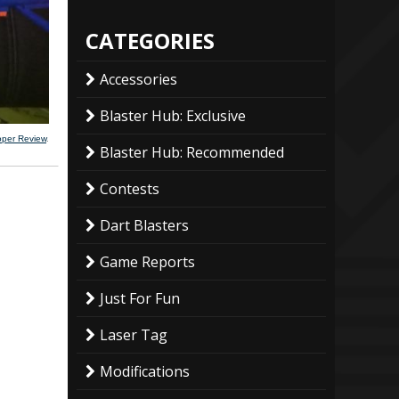
CATEGORIES
Accessories
Blaster Hub: Exclusive
ooper Review
.
Blaster Hub: Recommended
Contests
Dart Blasters
Game Reports
Just For Fun
Laser Tag
Modifications