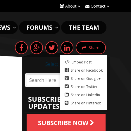
About
Contact
EWS
FORUMS
THE TEAM
Share
Embed Post
Select Language
▼
Share on Facebook
Share on Google+
Share on Twitter
Share on LinkedIn
SUBSCRIBE TO
Share on Pinterest
UPDATES
SUBSCRIBE NOW