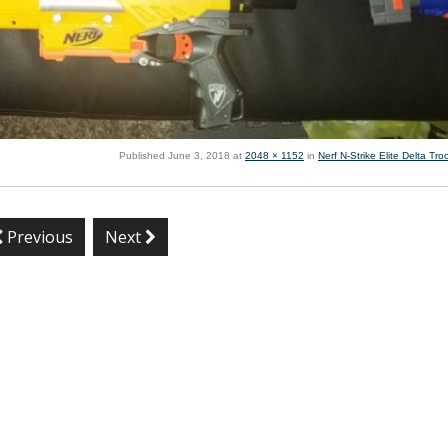
Published
June 3, 2018
at
2048 × 1152
in
Nerf N-Strike Elite Delta Tr
Previous
Next