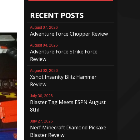
RECENT POSTS
August 07, 2026
Adventure Force Chopper Review
August 04, 2026
Adventure Force Strike Force
Review
August 02, 2026
Xshot Insanity Blitz Hammer
Review
July 30, 2026
Blaster Tag Meets ESPN August
8th!
July 27, 2026
Nerf Minecraft Diamond Pickaxe
Blaster Reveiw