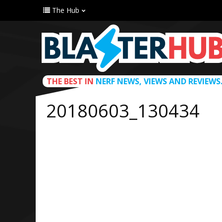
The Hub
THE BEST IN
NERF NEWS, VIEWS AND REVIEWS
20180603_130434