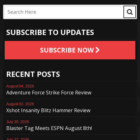
SUBSCRIBE TO UPDATES
SUBSCRIBE NOW
RECENT POSTS
August 04, 2026
Adventure Force Strike Force Review
August 02, 2026
Xshot Insanity Blitz Hammer Review
July 30, 2026
Blaster Tag Meets ESPN August 8th!
July 27, 2026