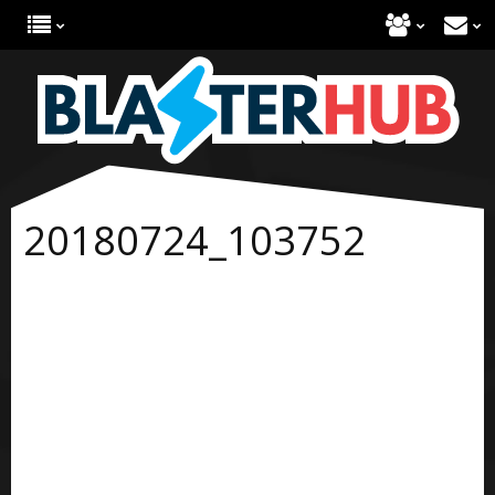
20180724_103752