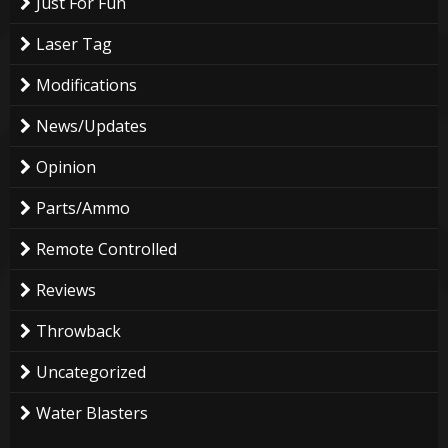
Just For Fun
Laser Tag
Modifications
News/Updates
Opinion
Parts/Ammo
Remote Controlled
Reviews
Throwback
Uncategorized
Water Blasters