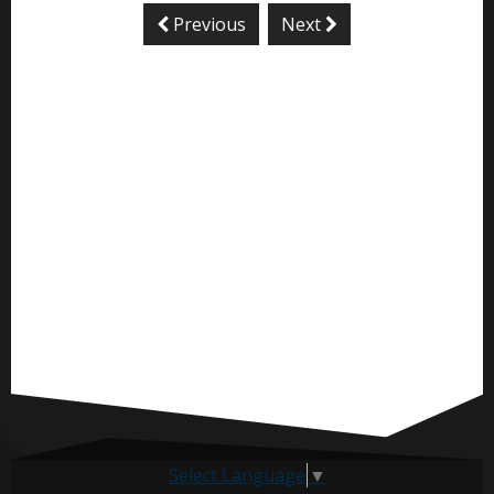
Previous
Next
Select Language
▼