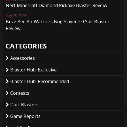
Nerf Minecraft Diamond Pickaxe Blaster Reveiw
July 25, 2026
Buzz Bee Air Warriors Bug Slayer 2.0 Salt Blaster
Review
CATEGORIES
Accessories
Blaster Hub: Exclusive
Blaster Hub: Recommended
Contests
Dart Blasters
Game Reports