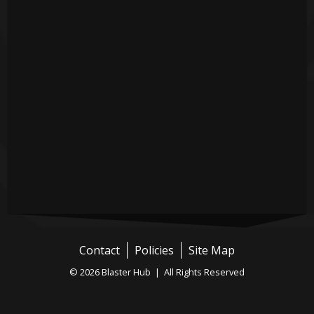
Contact
Policies
Site Map
© 2026 Blaster Hub | All Rights Reserved