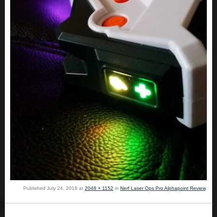
Published
July 24, 2018
at
2048 × 1152
in
Nerf Laser Ops Pro Alphapoint Review
.