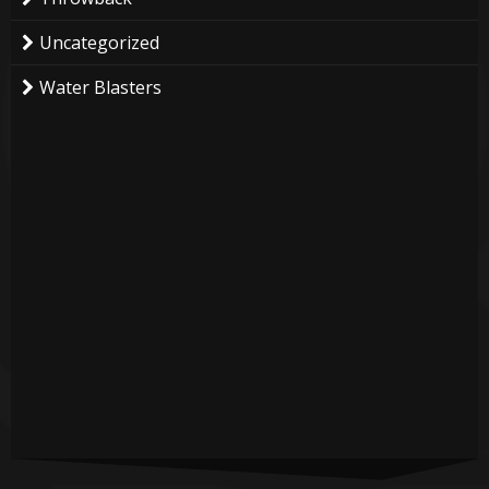
Uncategorized
Water Blasters