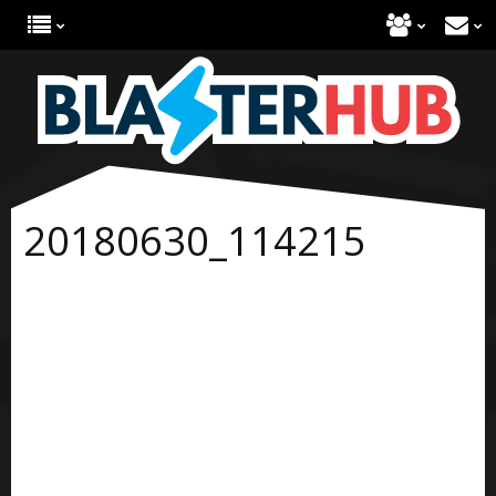
20180630_114215