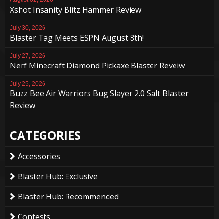
Xshot Insanity Blitz Hammer Review
July 30, 2026
Blaster Tag Meets ESPN August 8th!
July 27, 2026
Nerf Minecraft Diamond Pickaxe Blaster Reveiw
July 25, 2026
Buzz Bee Air Warriors Bug Slayer 2.0 Salt Blaster
Review
CATEGORIES
Accessories
Blaster Hub: Exclusive
Blaster Hub: Recommended
Contests