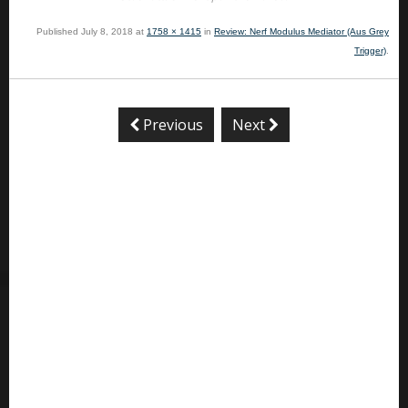
Published
July 8, 2018
at
1758 × 1415
in
Review: Nerf Modulus Mediator (Aus Grey
Trigger)
.
Previous
Next