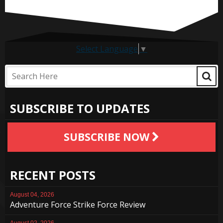
Select Language
▼
SUBSCRIBE TO UPDATES
SUBSCRIBE NOW
RECENT POSTS
August 04, 2026
Adventure Force Strike Force Review
August 02, 2026