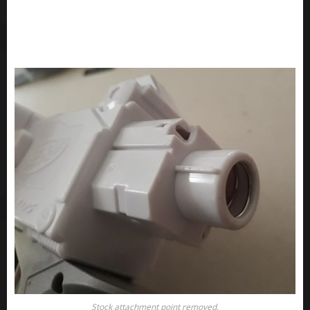
Stock attachment point removed.