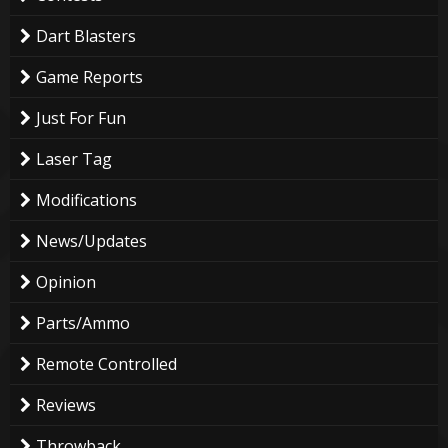
Dart Blasters
Game Reports
Just For Fun
Laser Tag
Modifications
News/Updates
Opinion
Parts/Ammo
Remote Controlled
Reviews
Throwback