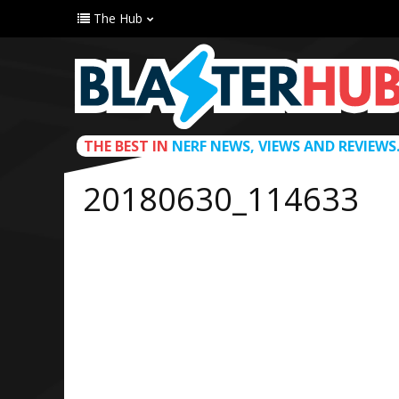
The Hub
THE BEST IN
NERF NEWS, VIEWS AND REVIEWS
20180630_114633