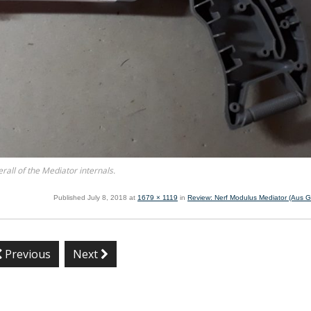
rall of the Mediator internals.
Published
July 8, 2018
at
1679 × 1119
in
Review: Nerf Modulus Mediator (Aus Gr
Previous
Next