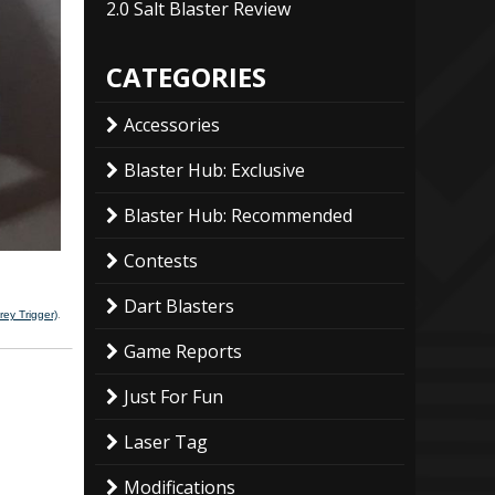
2.0 Salt Blaster Review
CATEGORIES
Accessories
Blaster Hub: Exclusive
Blaster Hub: Recommended
Contests
Dart Blasters
ey Trigger)
.
Game Reports
Just For Fun
Laser Tag
Modifications