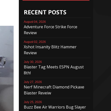
RECENT POSTS
August 04, 2026
Adventure Force Strike Force
Review
August 02, 2026
Xshot Insanity Blitz Hammer
Review
July 30, 2026
Blaster Tag Meets ESPN August
8th!
July 27, 2026
Nerf Minecraft Diamond Pickaxe
Blaster Reveiw
July 25, 2026
Buzz Bee Air Warriors Bug Slayer