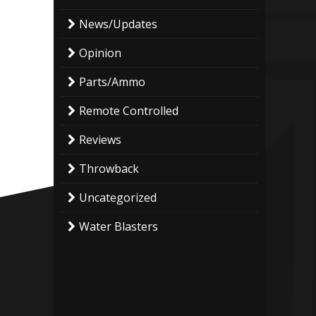
News/Updates
Opinion
Parts/Ammo
Remote Controlled
Reviews
Throwback
Uncategorized
Water Blasters