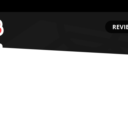
REVI
.