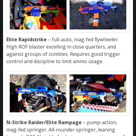
Elite Rapidstrike
– full-auto, mag-fed flywheeler.
High ROF blaster excelling in close quarters, and
against groups of zombies. Requires good trigger
control and discipline to limit ammo usage.
N-Strike Raider/Elite Rampage
– pump-action,
mag-fed springer. All-rounder springer, leaning