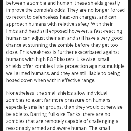
between a zombie and human, these shields greatly
improve the zombie’s odds. They are no longer forced
to resort to defenceless head-on charges, and can
approach humans with relative safety. With their
limbs and head still exposed however, a fast-reacting
human can adjust their aim and still have a very good
chance at stunning the zombie before they get too
close. This weakness is further exacerbated against
humans with high ROF blasters. Likewise, small
shields offer zombies little protection against multiple
well armed humans, and they are still liable to being
hosed down when within effective range.
Nonetheless, the small shields allow individual
zombies to exert far more pressure on humans,
especially smaller groups, than they would otherwise
be able to. Barring full-size Tanks, there are no
zombies that are remotely capable of challenging a
reasonably armed and aware human. The small