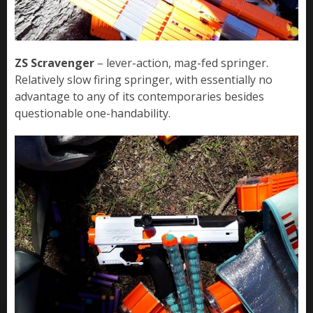
ZS Scravenger
– lever-action, mag-fed springer.
Relatively slow firing springer, with essentially no
advantage to any of its contemporaries besides
questionable one-handability.