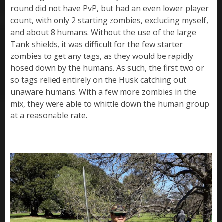
round did not have PvP, but had an even lower player
count, with only 2 starting zombies, excluding myself,
and about 8 humans. Without the use of the large
Tank shields, it was difficult for the few starter
zombies to get any tags, as they would be rapidly
hosed down by the humans. As such, the first two or
so tags relied entirely on the Husk catching out
unaware humans. With a few more zombies in the
mix, they were able to whittle down the human group
at a reasonable rate.