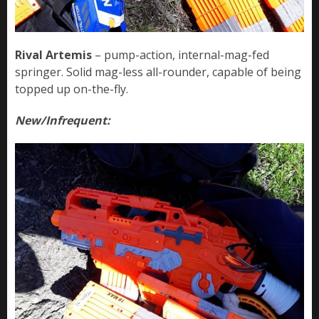
Rival Artemis
– pump-action, internal-mag-fed
springer. Solid mag-less all-rounder, capable of being
topped up on-the-fly.
New/Infrequent: