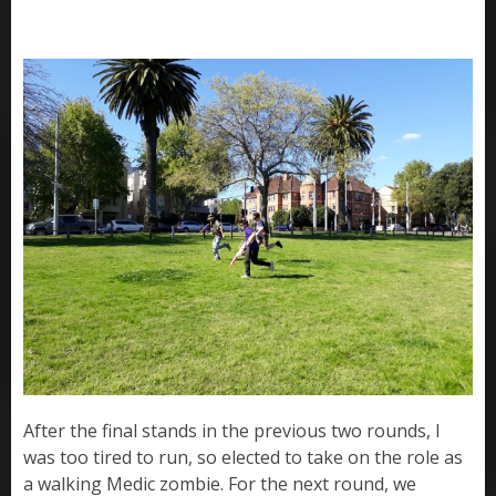
After the final stands in the previous two rounds, I
was too tired to run, so elected to take on the role as
a walking Medic zombie. For the next round, we