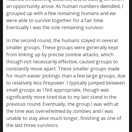
an opportunity arose. As human numbers dwindled, I
grouped up with a few remaining humans and we
were able to survive together for a fair time.
Eventually I was the sole remaining survivor.
In the second round, the humans stayed in several
smaller groups. These groups were generally kept
from linking up by precise zombie attacks, which
though not necessarily effective, caused groups to
constantly move apart. These smaller groups made
for much easier pickings than a few large groups, due
to relatively less firepower. I typically jumped between
small groups as I felt appropriate, though was
significantly more tired due to my last stand in the
previous round. Eventually, the group I was with at
the time was overwhelmed by zombies and I was
unable to stay alive much longer, finishing as one of
the last three survivors.