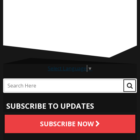
Select Language
▼
SUBSCRIBE TO UPDATES
SUBSCRIBE NOW