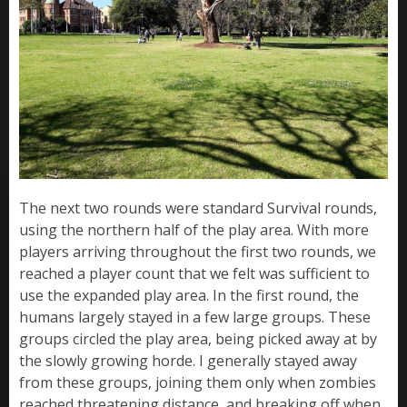
The next two rounds were standard Survival rounds,
using the northern half of the play area. With more
players arriving throughout the first two rounds, we
reached a player count that we felt was sufficient to
use the expanded play area. In the first round, the
humans largely stayed in a few large groups. These
groups circled the play area, being picked away at by
the slowly growing horde. I generally stayed away
from these groups, joining them only when zombies
reached threatening distance, and breaking off when