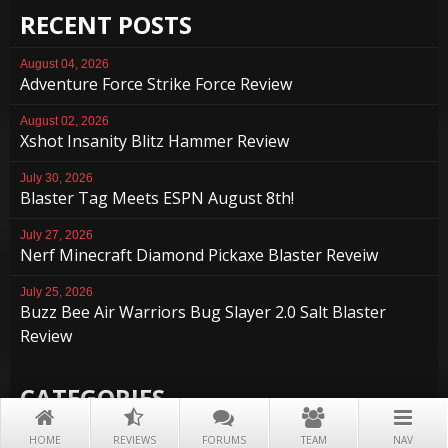
RECENT POSTS
August 04, 2026
Adventure Force Strike Force Review
August 02, 2026
Xshot Insanity Blitz Hammer Review
July 30, 2026
Blaster Tag Meets ESPN August 8th!
July 27, 2026
Nerf Minecraft Diamond Pickaxe Blaster Reveiw
July 25, 2026
Buzz Bee Air Warriors Bug Slayer 2.0 Salt Blaster
Review
CATEGORIES
Accessories
HOME
REVIEWS
FORUMS
TEAM
NAV