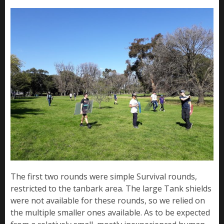
The first two rounds were simple Survival rounds,
restricted to the tanbark area. The large Tank shields
were not available for these rounds, so we relied on
the multiple smaller ones available. As to be expected