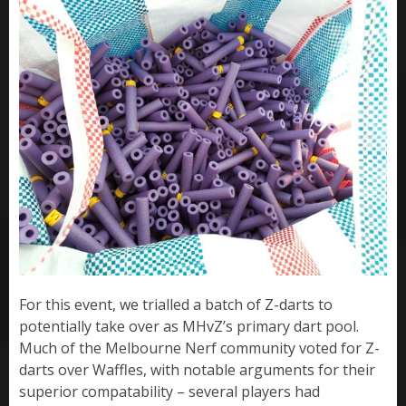
For this event, we trialled a batch of Z-darts to
potentially take over as MHvZ’s primary dart pool.
Much of the Melbourne Nerf community voted for Z-
darts over Waffles, with notable arguments for their
superior compatability – several players had