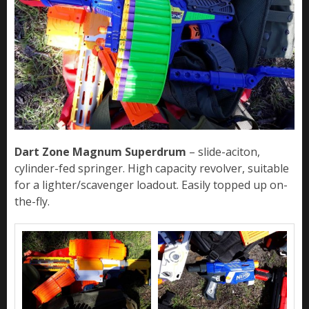
Dart Zone Magnum Superdrum
– slide-aciton,
cylinder-fed springer. High capacity revolver, suitable
for a lighter/scavenger loadout. Easily topped up on-
the-fly.