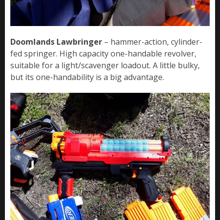
Doomlands Lawbringer
– hammer-action, cylinder-
fed springer. High capacity one-handable revolver,
suitable for a light/scavenger loadout. A little bulky,
but its one-handability is a big advantage.