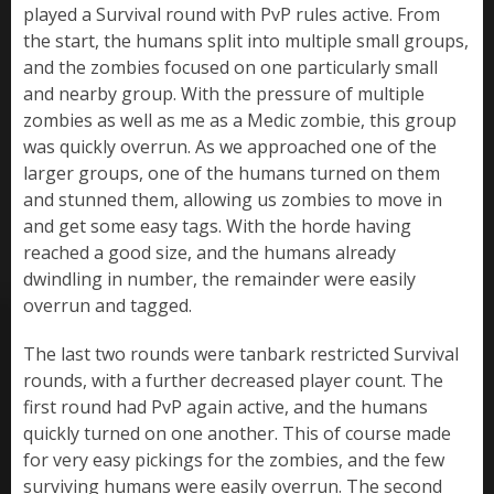
played a Survival round with PvP rules active. From
the start, the humans split into multiple small groups,
and the zombies focused on one particularly small
and nearby group. With the pressure of multiple
zombies as well as me as a Medic zombie, this group
was quickly overrun. As we approached one of the
larger groups, one of the humans turned on them
and stunned them, allowing us zombies to move in
and get some easy tags. With the horde having
reached a good size, and the humans already
dwindling in number, the remainder were easily
overrun and tagged.
The last two rounds were tanbark restricted Survival
rounds, with a further decreased player count. The
first round had PvP again active, and the humans
quickly turned on one another. This of course made
for very easy pickings for the zombies, and the few
surviving humans were easily overrun. The second