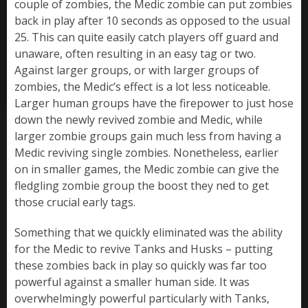
couple of zombies, the Medic zombie can put zombies
back in play after 10 seconds as opposed to the usual
25. This can quite easily catch players off guard and
unaware, often resulting in an easy tag or two.
Against larger groups, or with larger groups of
zombies, the Medic’s effect is a lot less noticeable.
Larger human groups have the firepower to just hose
down the newly revived zombie and Medic, while
larger zombie groups gain much less from having a
Medic reviving single zombies. Nonetheless, earlier
on in smaller games, the Medic zombie can give the
fledgling zombie group the boost they ned to get
those crucial early tags.
Something that we quickly eliminated was the ability
for the Medic to revive Tanks and Husks – putting
these zombies back in play so quickly was far too
powerful against a smaller human side. It was
overwhelmingly powerful particularly with Tanks,