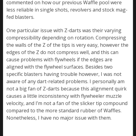
commented on how our previous Waffle pool were
less reliable in single shots, revolvers and stock mag-
fed blasters.
One particular issue with Z-darts was their varying
compressibility depending on rotation. Compressing
the walls of the Z of the tips is very easy, however the
edges of the Z do not compress well, and this can
cause problems with flywheels if the edges are
aligned with the flywheel surfaces. Besides two
specific blasters having trouble however, I was not
aware of any dart-related problems. I personally am
not a big fan of Z-darts because this alignment quirk
causes a little inconsistency with flywheeler muzzle
velocity, and I’m not a fan of the slicker tip compound
compared to the more standard rubber of Waffles.
Nonetheless, I have no major issue with them.