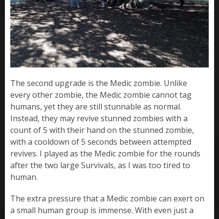
The second upgrade is the Medic zombie. Unlike
every other zombie, the Medic zombie cannot tag
humans, yet they are still stunnable as normal.
Instead, they may revive stunned zombies with a
count of 5 with their hand on the stunned zombie,
with a cooldown of 5 seconds between attempted
revives. I played as the Medic zombie for the rounds
after the two large Survivals, as I was too tired to
human.
The extra pressure that a Medic zombie can exert on
a small human group is immense. With even just a