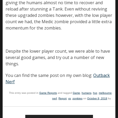
giving the humans almost no time to recover and
reload after stunning a Tank. Even without reviving
these upgraded zombies however, with the low player
count we had, the Medic zombie provided a little extra
momentum for the zombies.
Despite the lower player count, we were able to have
several good games, and try out a number of new
things.
You can find the same post on my own blog:
Outback
Nerf
This entry was posted in
Game Reports
and tagged
Game
,
humans
,
hvz
,
melbourne
,
nerf
,
Report
,
vs
,
zombies
on
October 8, 2018
by
.