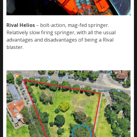
Rival Helios
– bolt-action, mag-fed springer.
Relatively slow firing springer, with all the usual
advantages and disadvantages of being a Rival
blaster.