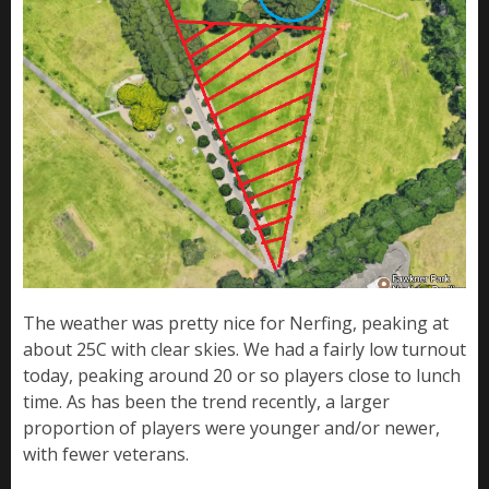
The weather was pretty nice for Nerfing, peaking at
about 25C with clear skies. We had a fairly low turnout
today, peaking around 20 or so players close to lunch
time. As has been the trend recently, a larger
proportion of players were younger and/or newer,
with fewer veterans.