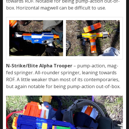
towards ROF. Notable for being pump-action out-of-
box. Horizontal magwell can be difficult to use.
N-Strike/Elite Alpha Trooper
– pump-action, mag-
fed springer. All-rounder springer, leaning towards
ROF. A little weaker than most of its contemporaries,
but again notable for being pump-action out-of-box.