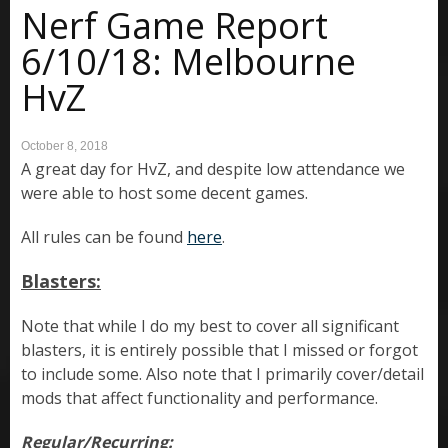
Nerf Game Report
6/10/18: Melbourne
HvZ
October 8, 2018
A great day for HvZ, and despite low attendance we
were able to host some decent games.
All rules can be found
here
.
Blasters:
Note that while I do my best to cover all significant
blasters, it is entirely possible that I missed or forgot
to include some. Also note that I primarily cover/detail
mods that affect functionality and performance.
Regular/Recurring: