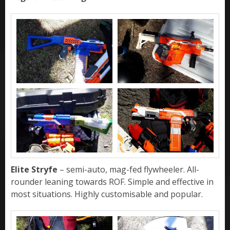
Elite Stryfe
– semi-auto, mag-fed flywheeler. All-
rounder leaning towards ROF. Simple and effective in
most situations. Highly customisable and popular.