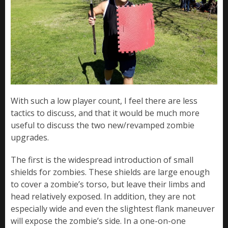
With such a low player count, I feel there are less
tactics to discuss, and that it would be much more
useful to discuss the two new/revamped zombie
upgrades.
The first is the widespread introduction of small
shields for zombies. These shields are large enough
to cover a zombie’s torso, but leave their limbs and
head relatively exposed. In addition, they are not
especially wide and even the slightest flank maneuver
will expose the zombie’s side. In a one-on-one