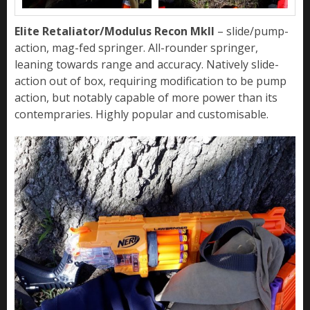
Elite Retaliator/Modulus Recon MkII
– slide/pump-
action, mag-fed springer. All-rounder springer,
leaning towards range and accuracy. Natively slide-
action out of box, requiring modification to be pump
action, but notably capable of more power than its
contempraries. Highly popular and customisable.