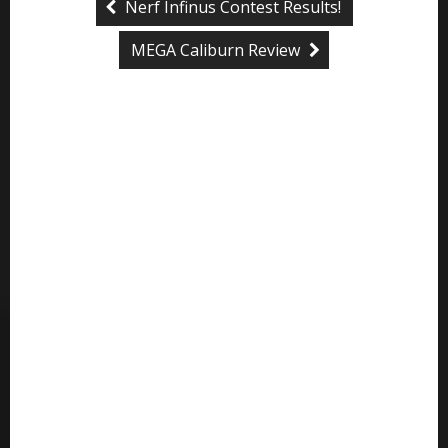
Nerf Infinus Contest Results!
MEGA Caliburn Review