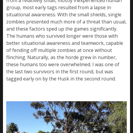
from a relatively small, mostly inexperienced human
group, most early tags resulted from a lapse in
situational awareness. With the small shields, single
zombies presented much more of a threat than usual,
and these factors sped up the games significantly.
The humans who survived longer were those with
better situational awareness and teamwork, capable
of fending off multiple zombies at once without
flinching. Naturally, as the horde grew in number,
these humans too were overwhelmed. I was one of
the last two survivors in the first round, but was
tagged early on by the Husk in the second round.