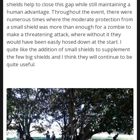
shields help to close this gap while still maintaining a
human advantage. Throughout the event, there were
numerous times where the moderate protection from
a small shield was more than enough for a zombie to
make a threatening attack, where without it they
would have been easily hosed down at the start. I
quite like the addition of small shields to supplement
the few big shields and I think they will continue to be
quite useful.