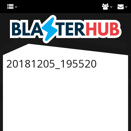
20181205_195520