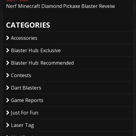
Nerf Minecraft Diamond Pickaxe Blaster Reveiw
CATEGORIES
Accessories
Blaster Hub: Exclusive
Blaster Hub: Recommended
Contests
Dart Blasters
Game Reports
Just For Fun
Laser Tag