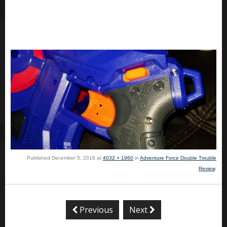
Published
December 5, 2018
at
4032 × 1960
in
Adventure Force Double Trouble
Review
.
Previous
Next