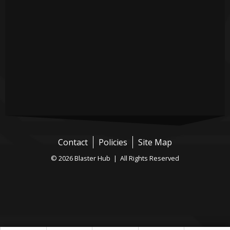
Contact
Policies
Site Map
© 2026 Blaster Hub | All Rights Reserved