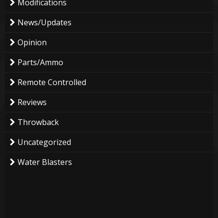
Modifications
News/Updates
Opinion
Parts/Ammo
Remote Controlled
Reviews
Throwback
Uncategorized
Water Blasters