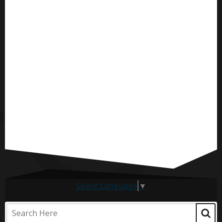
Select Language
▼