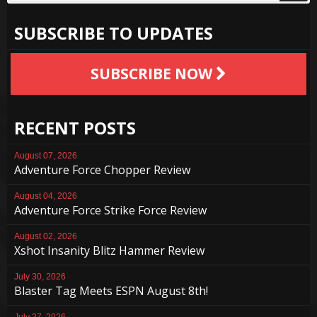
SUBSCRIBE TO UPDATES
SUBSCRIBE NOW
RECENT POSTS
August 07, 2026
Adventure Force Chopper Review
August 04, 2026
Adventure Force Strike Force Review
August 02, 2026
Xshot Insanity Blitz Hammer Review
July 30, 2026
Blaster Tag Meets ESPN August 8th!
July 27, 2026