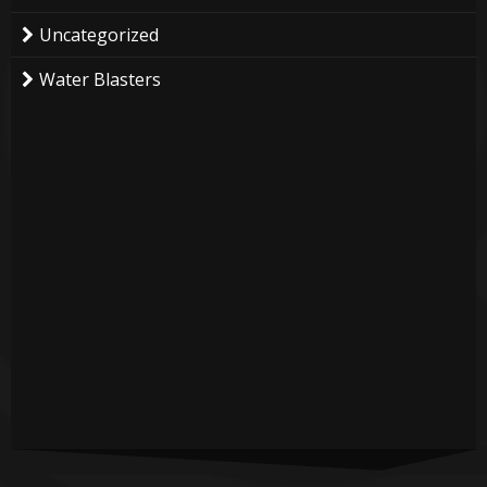
Uncategorized
Water Blasters