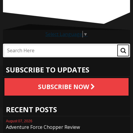
Select Language
▼
SUBSCRIBE TO UPDATES
SUBSCRIBE NOW
RECENT POSTS
August 07, 2026
Adventure Force Chopper Review