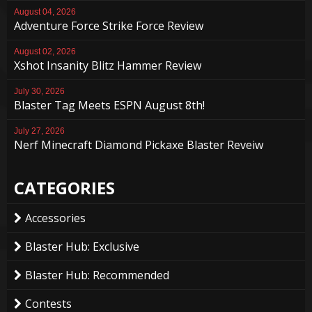
August 04, 2026
Adventure Force Strike Force Review
August 02, 2026
Xshot Insanity Blitz Hammer Review
July 30, 2026
Blaster Tag Meets ESPN August 8th!
July 27, 2026
Nerf Minecraft Diamond Pickaxe Blaster Reveiw
CATEGORIES
Accessories
Blaster Hub: Exclusive
Blaster Hub: Recommended
Contests