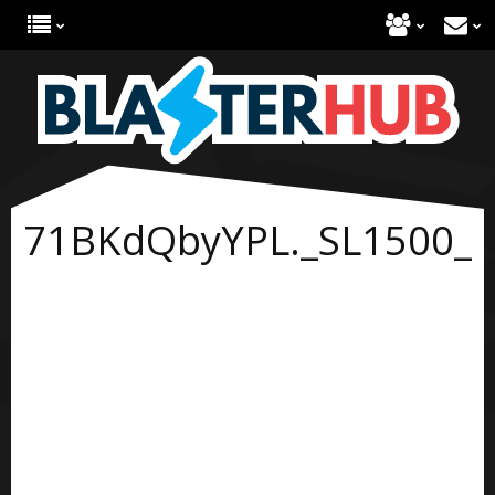
71BKdQbyYPL._SL1500_