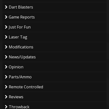
Dart Blasters
Game Reports
Just For Fun
Laser Tag
Modifications
News/Updates
Opinion
Parts/Ammo
Remote Controlled
Reviews
Throwback