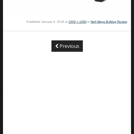
Published
January 4, 2019
at
1500 × 1500
in
Nerf Mega Bulldog Review
.
Previous