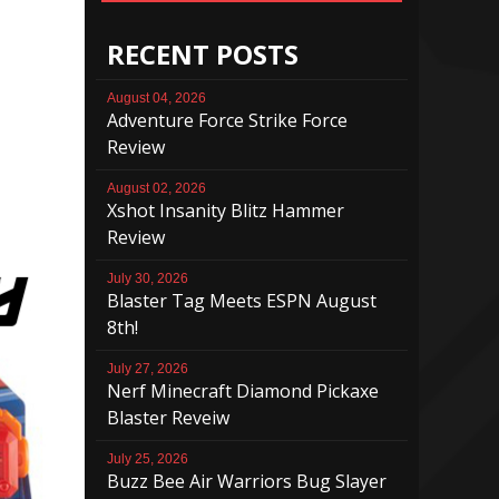
RECENT POSTS
August 04, 2026
Adventure Force Strike Force
Review
August 02, 2026
Xshot Insanity Blitz Hammer
Review
July 30, 2026
Blaster Tag Meets ESPN August
8th!
July 27, 2026
Nerf Minecraft Diamond Pickaxe
Blaster Reveiw
July 25, 2026
Buzz Bee Air Warriors Bug Slayer