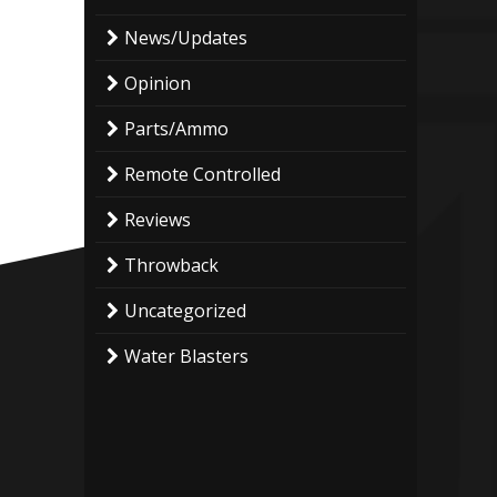
News/Updates
Opinion
Parts/Ammo
Remote Controlled
Reviews
Throwback
Uncategorized
Water Blasters