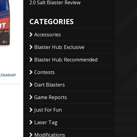
2.0 Salt Blaster Review
CATEGORIES
Accessories
Blaster Hub: Exclusive
Blaster Hub: Recommended
Contests
a Facebook)
.
Dart Blasters
Game Reports
Just For Fun
Laser Tag
Modifications