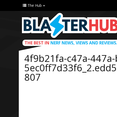
The Hub
THE BEST IN
NERF NEWS, VIEWS AND REVIEWS
4f9b21fa-c47a-447a-
5ec0ff7d33f6_2.edd
807