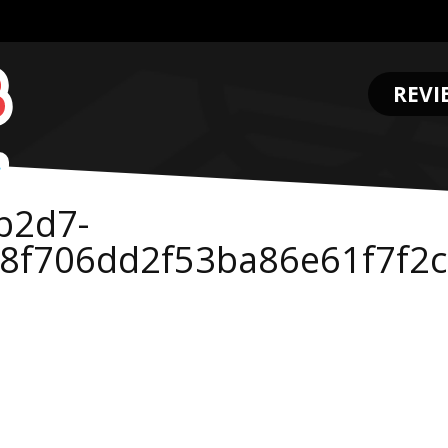
REVI
.
b2d7-
58f706dd2f53ba86e61f7f2