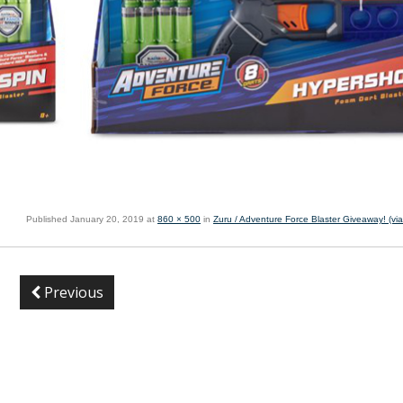
Published
January 20, 2019
at
860 × 500
in
Zuru / Adventure Force Blaster Giveaway! (vi
Previous