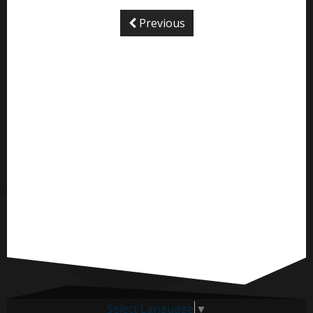
Previous
Select Language
▼