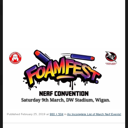
Published
February 25, 2019
at
960 × 504
in
An Incomplete List of March Nerf Events!
.