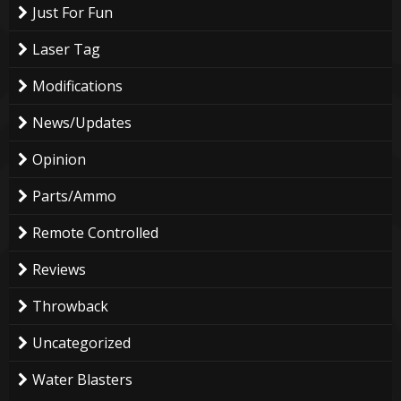
Just For Fun
Laser Tag
Modifications
News/Updates
Opinion
Parts/Ammo
Remote Controlled
Reviews
Throwback
Uncategorized
Water Blasters