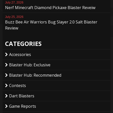
July 27, 2026
Nerf Minecraft Diamond Pickaxe Blaster Reveiw
July 25, 2026
Buzz Bee Air Warriors Bug Slayer 2.0 Salt Blaster
Review
CATEGORIES
Accessories
Blaster Hub: Exclusive
Blaster Hub: Recommended
Contests
Dart Blasters
Game Reports