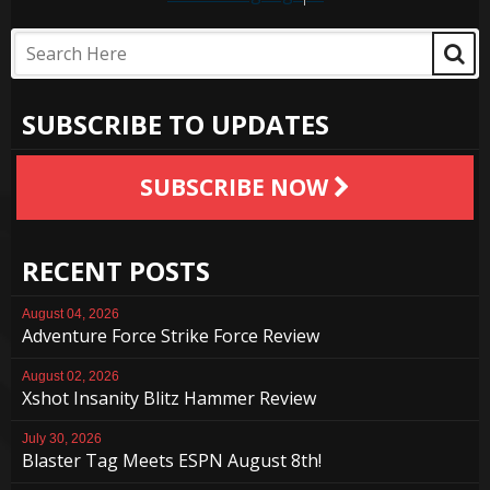
SUBSCRIBE TO UPDATES
SUBSCRIBE NOW
RECENT POSTS
August 04, 2026
Adventure Force Strike Force Review
August 02, 2026
Xshot Insanity Blitz Hammer Review
July 30, 2026
Blaster Tag Meets ESPN August 8th!