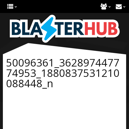
50096361_3628974477
74953_1880837531210
088448_n