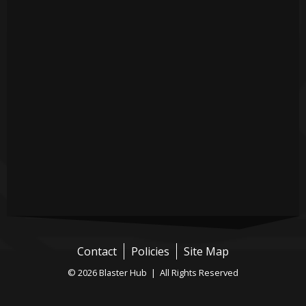
Contact
Policies
Site Map
© 2026 Blaster Hub | All Rights Reserved