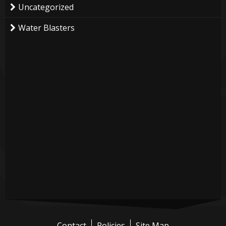
Uncategorized
Water Blasters
Contact
Policies
Site Map