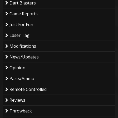
Dart Blasters
Game Reports
Just For Fun
Laser Tag
Modifications
News/Updates
Opinion
Parts/Ammo
Remote Controlled
Reviews
Throwback