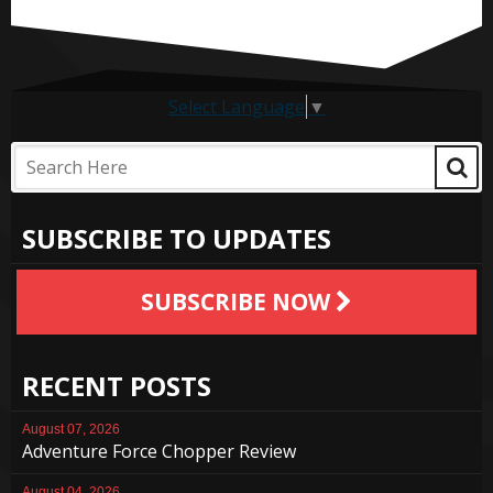
Select Language
▼
SUBSCRIBE TO UPDATES
SUBSCRIBE NOW
RECENT POSTS
August 07, 2026
Adventure Force Chopper Review
August 04, 2026