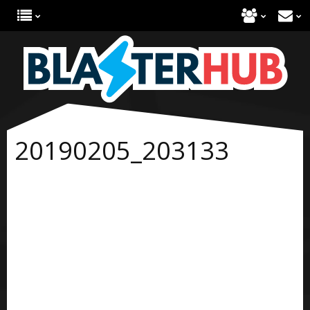
20190205_203133