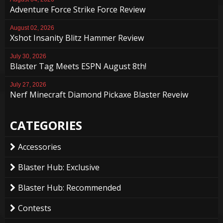
Adventure Force Strike Force Review
August 02, 2026
Xshot Insanity Blitz Hammer Review
July 30, 2026
Blaster Tag Meets ESPN August 8th!
July 27, 2026
Nerf Minecraft Diamond Pickaxe Blaster Reveiw
CATEGORIES
Accessories
Blaster Hub: Exclusive
Blaster Hub: Recommended
Contests