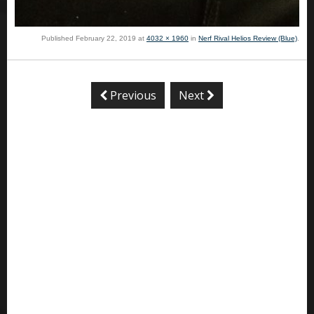
Published
February 22, 2019
at
4032 × 1960
in
Nerf Rival Helios Review (Blue)
.
Previous
Next