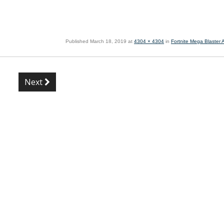
Published
March 18, 2019
at
4304 × 4304
in
Fortnite Mega Blaster
Next