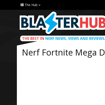
The Hub
THE BEST IN
NERF NEWS, VIEWS AND REVIEWS
Nerf Fortnite Mega D