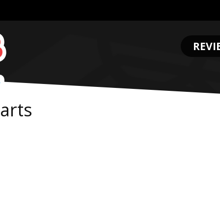
REVI
.
arts