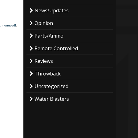
News/Updates
Opinion
 Announced!
.
Parts/Ammo
Remote Controlled
Reviews
Throwback
Uncategorized
Water Blasters