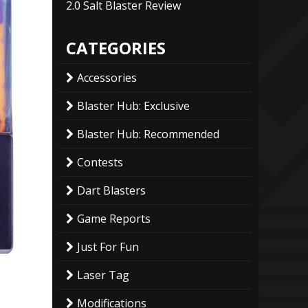
2.0 Salt Blaster Review
CATEGORIES
Accessories
Blaster Hub: Exclusive
Blaster Hub: Recommended
Contests
Dart Blasters
Game Reports
Just For Fun
Laser Tag
Modifications