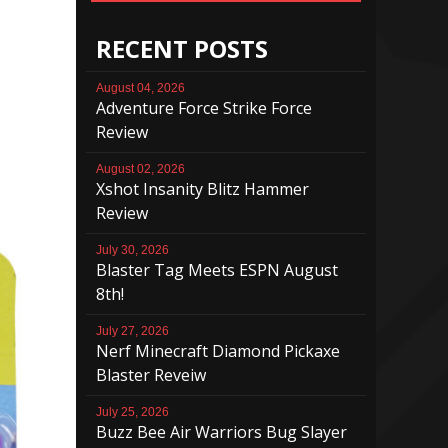
RECENT POSTS
August 04, 2026
Adventure Force Strike Force
Review
August 02, 2026
Xshot Insanity Blitz Hammer
Review
July 30, 2026
Blaster Tag Meets ESPN August
8th!
July 27, 2026
Nerf Minecraft Diamond Pickaxe
Blaster Reveiw
July 25, 2026
Buzz Bee Air Warriors Bug Slayer