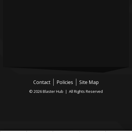
Contact
Policies
Site Map
© 2026 Blaster Hub | All Rights Reserved