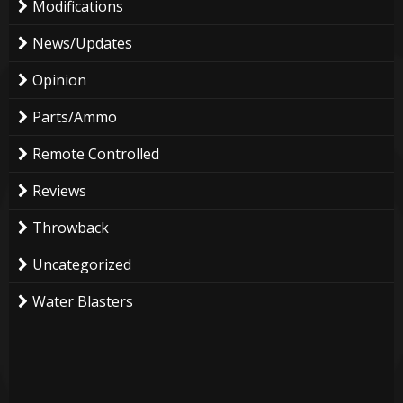
Modifications
News/Updates
Opinion
Parts/Ammo
Remote Controlled
Reviews
Throwback
Uncategorized
Water Blasters