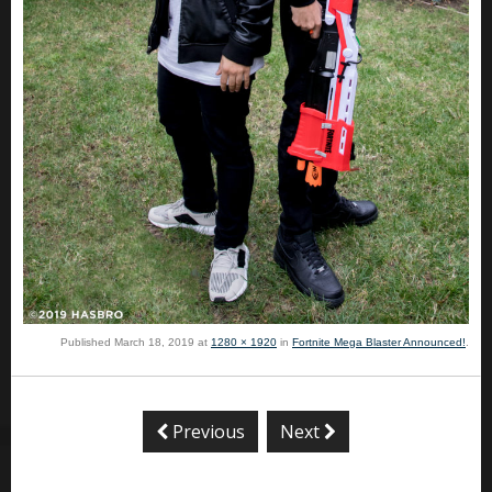
Published
March 18, 2019
at
1280 × 1920
in
Fortnite Mega Blaster Announced!
.
Previous
Next