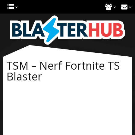
TSM – Nerf Fortnite TS
Blaster