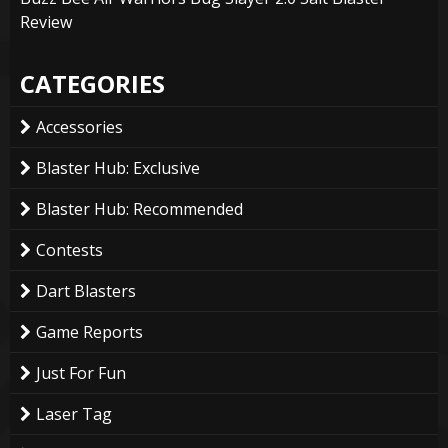
Review
CATEGORIES
Accessories
Blaster Hub: Exclusive
Blaster Hub: Recommended
Contests
Dart Blasters
Game Reports
Just For Fun
Laser Tag