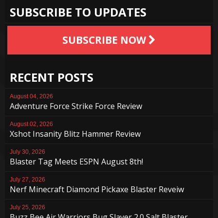
SUBSCRIBE TO UPDATES
SUBSCRIBE NOW
RECENT POSTS
August 04, 2026
Adventure Force Strike Force Review
August 02, 2026
Xshot Insanity Blitz Hammer Review
July 30, 2026
Blaster Tag Meets ESPN August 8th!
July 27, 2026
Nerf Minecraft Diamond Pickaxe Blaster Reveiw
July 25, 2026
Buzz Bee Air Warriors Bug Slayer 2.0 Salt Blaster