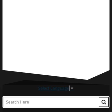
Select Language
▼