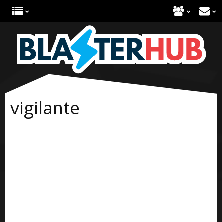
vigilante