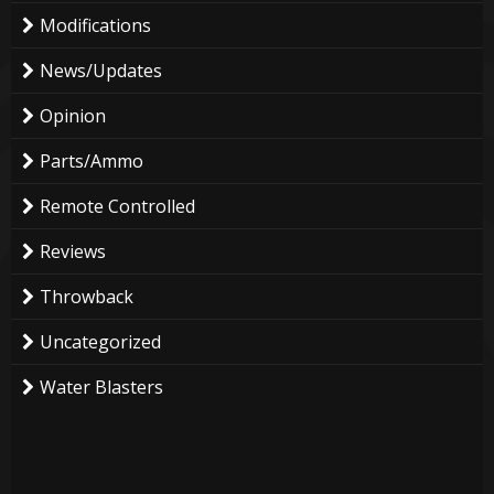
Modifications
News/Updates
Opinion
Parts/Ammo
Remote Controlled
Reviews
Throwback
Uncategorized
Water Blasters