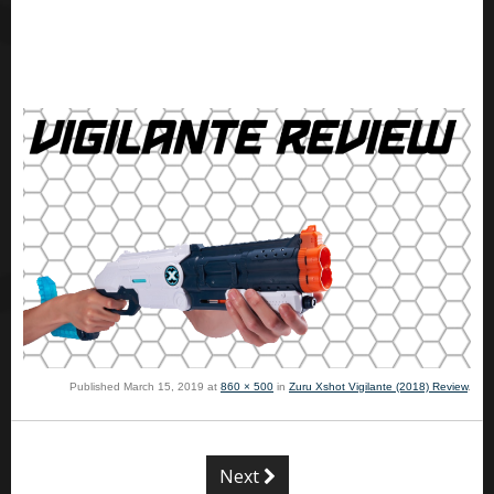
Published
March 15, 2019
at
860 × 500
in
Zuru Xshot Vigilante (2018) Review
.
Next