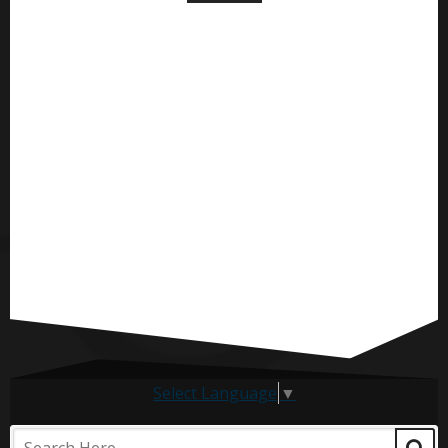
Select Language
▼