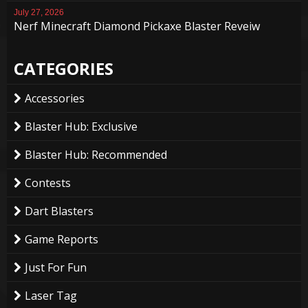
July 27, 2026
Nerf Minecraft Diamond Pickaxe Blaster Reveiw
CATEGORIES
Accessories
Blaster Hub: Exclusive
Blaster Hub: Recommended
Contests
Dart Blasters
Game Reports
Just For Fun
Laser Tag