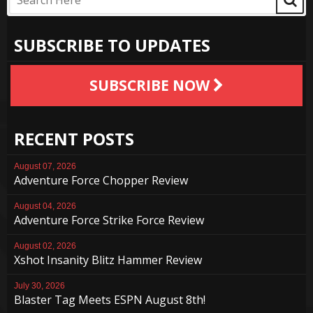
SUBSCRIBE TO UPDATES
SUBSCRIBE NOW
RECENT POSTS
August 07, 2026
Adventure Force Chopper Review
August 04, 2026
Adventure Force Strike Force Review
August 02, 2026
Xshot Insanity Blitz Hammer Review
July 30, 2026
Blaster Tag Meets ESPN August 8th!