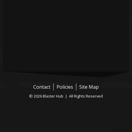
Contact
Policies
Site Map
© 2026 Blaster Hub | All Rights Reserved