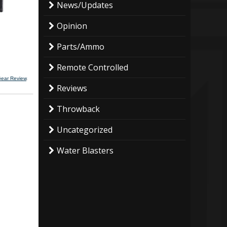
News/Updates
Opinion
Parts/Ammo
Remote Controlled
Gear Review
.
Reviews
Throwback
Uncategorized
Water Blasters