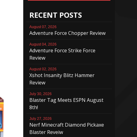
RECENT POSTS
August 07, 2026
Adventure Force Chopper Review
August 04, 2026
Adventure Force Strike Force
Review
August 02, 2026
Xshot Insanity Blitz Hammer
Review
July 30, 2026
Blaster Tag Meets ESPN August
8th!
July 27, 2026
Nerf Minecraft Diamond Pickaxe
Blaster Reveiw