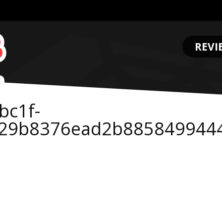
REVI
.
bc1f-
e29b8376ead2b885849944