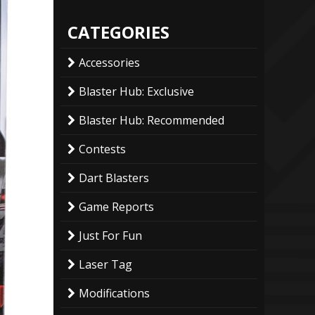
CATEGORIES
Accessories
Blaster Hub: Exclusive
Blaster Hub: Recommended
Contests
Dart Blasters
Game Reports
Just For Fun
Laser Tag
Modifications