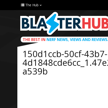
The Hub
THE BEST IN
NERF NEWS, VIEWS AND REVIEWS
150d1ccb-50cf-43b7-
4d1848cde6cc_1.47
a539b