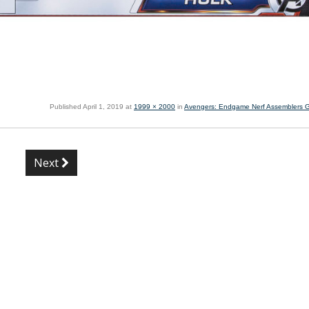
Published
April 1, 2019
at
1999 × 2000
in
Avengers: Endgame Nerf Assemblers 
Next