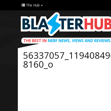
The Hub
THE BEST IN
NERF NEWS, VIEWS AND REVIEWS
56337057_11940849
8160_o