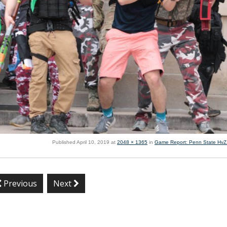
Published
April 10, 2019
at
2048 × 1365
in
Game Report: Penn State HvZ I
Previous
Next