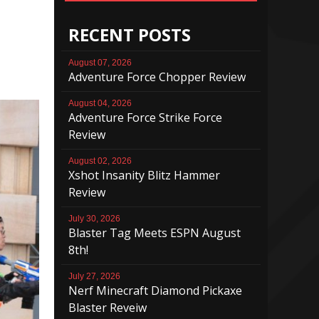
RECENT POSTS
August 07, 2026
Adventure Force Chopper Review
August 04, 2026
Adventure Force Strike Force
Review
August 02, 2026
Xshot Insanity Blitz Hammer
Review
July 30, 2026
Blaster Tag Meets ESPN August
8th!
July 27, 2026
Nerf Minecraft Diamond Pickaxe
Blaster Reveiw