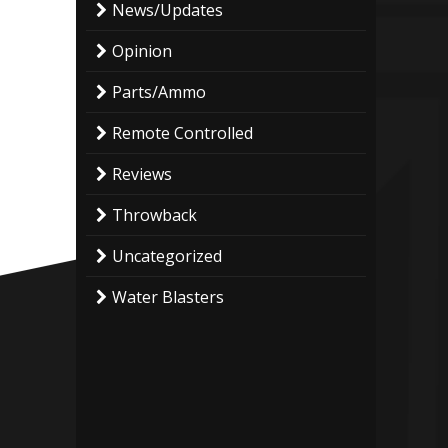
News/Updates
Opinion
Parts/Ammo
Remote Controlled
Reviews
Throwback
Uncategorized
Water Blasters