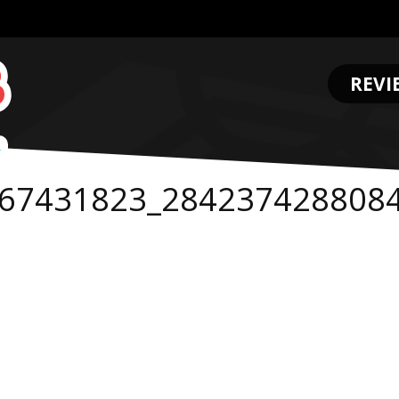
REVI
.
67431823_284237428808