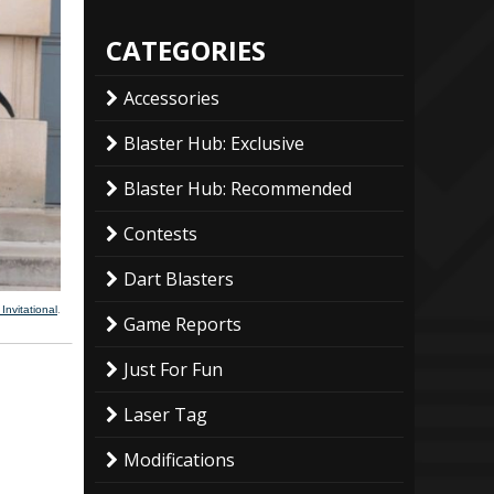
CATEGORIES
Accessories
Blaster Hub: Exclusive
Blaster Hub: Recommended
Contests
Dart Blasters
nvitational
.
Game Reports
Just For Fun
Laser Tag
Modifications