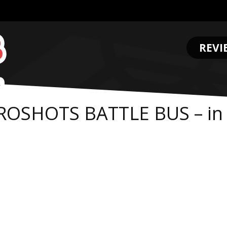
REVI
.
ROSHOTS BATTLE BUS – in