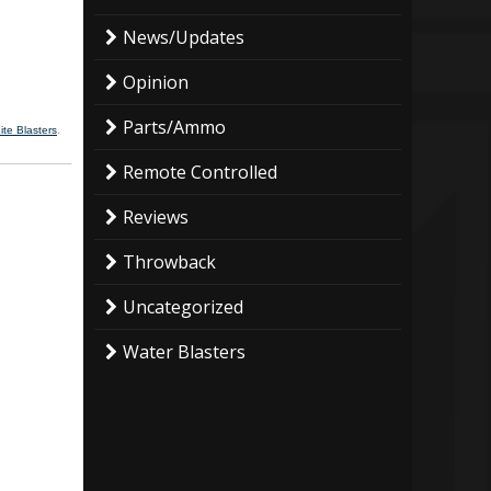
News/Updates
Opinion
Parts/Ammo
te Blasters
.
Remote Controlled
Reviews
Throwback
Uncategorized
Water Blasters