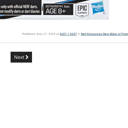
Published
June 17, 2019
at
4107 × 4107
in
Nerf Announces Next Wave of Fortni
Next