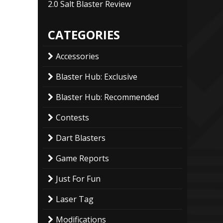
2.0 Salt Blaster Review
CATEGORIES
Accessories
Blaster Hub: Exclusive
Blaster Hub: Recommended
Contests
Dart Blasters
Game Reports
Just For Fun
Laser Tag
Modifications