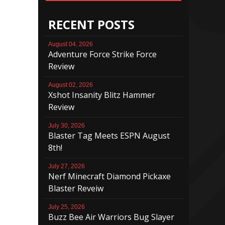
RECENT POSTS
August 04, 2026
Adventure Force Strike Force
Review
August 02, 2026
Xshot Insanity Blitz Hammer
Review
July 30, 2026
Blaster Tag Meets ESPN August
8th!
July 27, 2026
Nerf Minecraft Diamond Pickaxe
Blaster Reveiw
July 25, 2026
Buzz Bee Air Warriors Bug Slayer