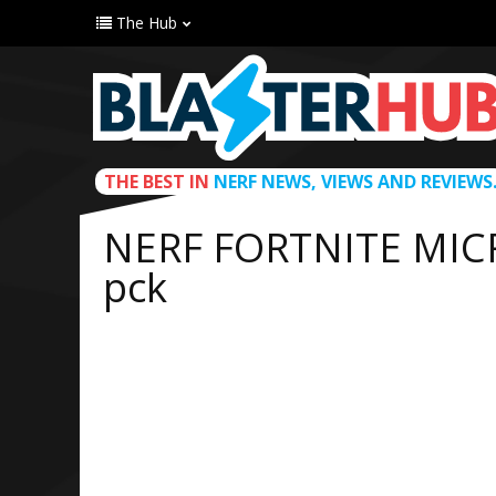
The Hub
THE BEST IN
NERF NEWS, VIEWS AND REVIEWS
NERF FORTNITE MIC
pck