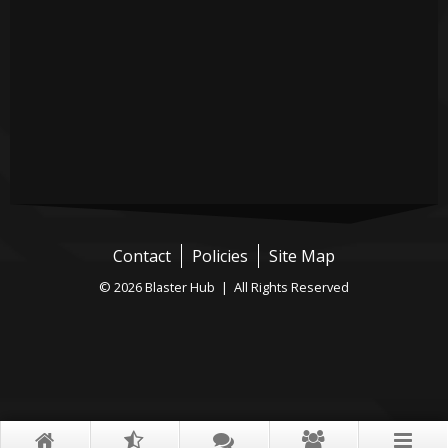
Contact
Policies
Site Map
© 2026 Blaster Hub | All Rights Reserved