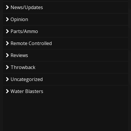
News/Updates
Opinion
Parts/Ammo
Remote Controlled
Reviews
Throwback
Uncategorized
Water Blasters