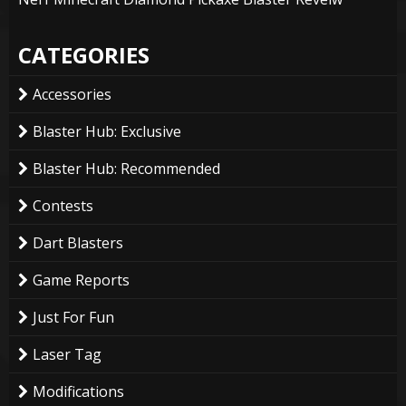
CATEGORIES
Accessories
Blaster Hub: Exclusive
Blaster Hub: Recommended
Contests
Dart Blasters
Game Reports
Just For Fun
Laser Tag
Modifications