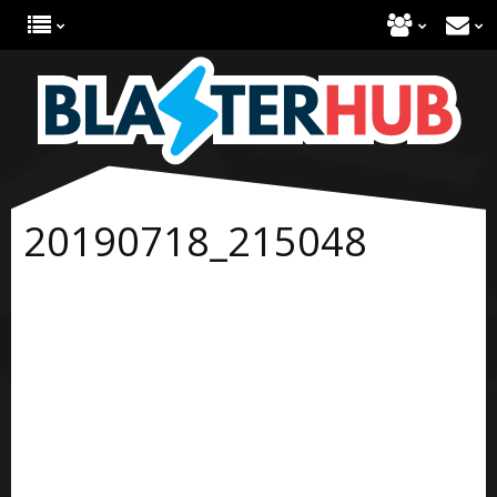
20190718_215048