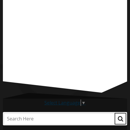
Select Language
▼