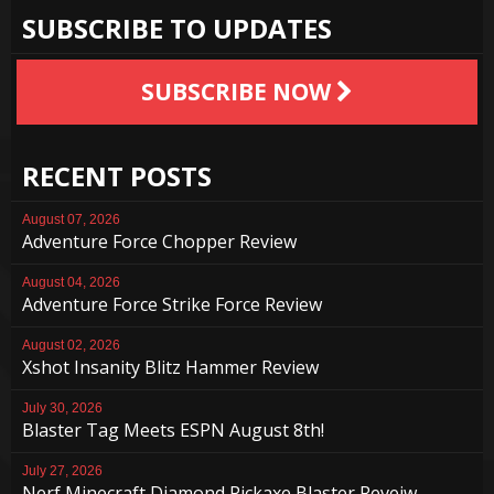
SUBSCRIBE TO UPDATES
SUBSCRIBE NOW
RECENT POSTS
August 07, 2026
Adventure Force Chopper Review
August 04, 2026
Adventure Force Strike Force Review
August 02, 2026
Xshot Insanity Blitz Hammer Review
July 30, 2026
Blaster Tag Meets ESPN August 8th!
July 27, 2026
Nerf Minecraft Diamond Pickaxe Blaster Reveiw