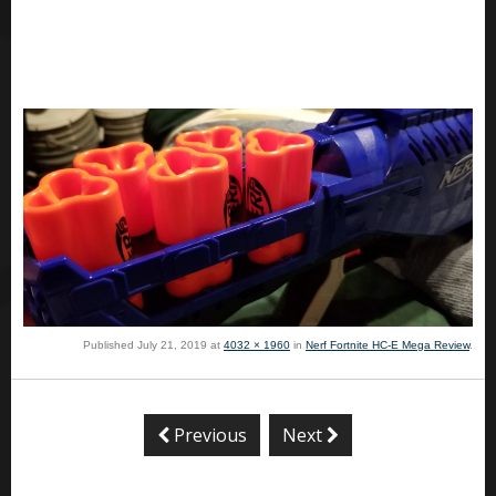
Published
July 21, 2019
at
4032 × 1960
in
Nerf Fortnite HC-E Mega Review
.
Previous
Next