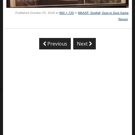
Published
October 25, 2019
at
960 × 720
in
MAASF: Godfall, Dust to Dust Game
Report
.
Previous
Next