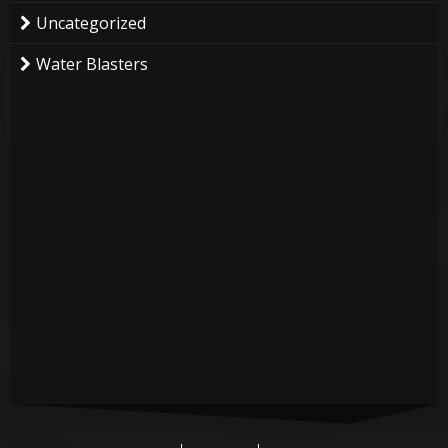
Uncategorized
Water Blasters