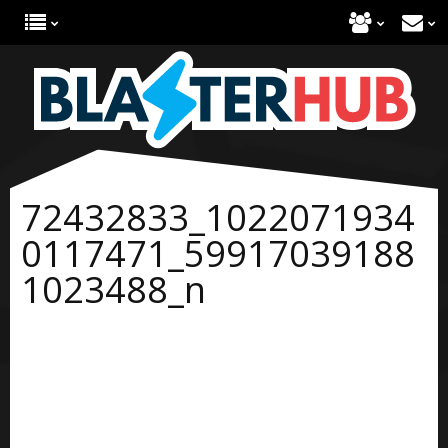
72432833_1022071934
0117471_59917039188
1023488_n