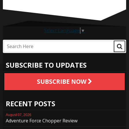
Select Language
▼
SUBSCRIBE TO UPDATES
SUBSCRIBE NOW
RECENT POSTS
August 07, 2026
Adventure Force Chopper Review