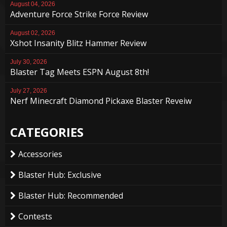
August 04, 2026
Adventure Force Strike Force Review
August 02, 2026
Xshot Insanity Blitz Hammer Review
July 30, 2026
Blaster Tag Meets ESPN August 8th!
July 27, 2026
Nerf Minecraft Diamond Pickaxe Blaster Reveiw
CATEGORIES
Accessories
Blaster Hub: Exclusive
Blaster Hub: Recommended
Contests