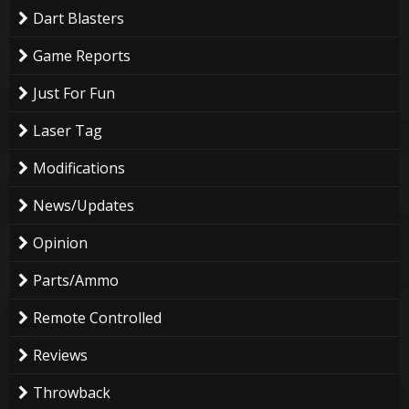
Dart Blasters
Game Reports
Just For Fun
Laser Tag
Modifications
News/Updates
Opinion
Parts/Ammo
Remote Controlled
Reviews
Throwback