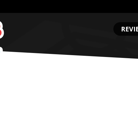
REVI
.