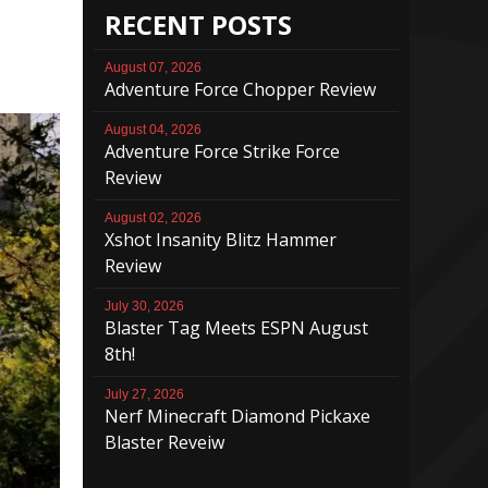
RECENT POSTS
August 07, 2026
Adventure Force Chopper Review
August 04, 2026
Adventure Force Strike Force
Review
August 02, 2026
Xshot Insanity Blitz Hammer
Review
July 30, 2026
Blaster Tag Meets ESPN August
8th!
July 27, 2026
Nerf Minecraft Diamond Pickaxe
Blaster Reveiw