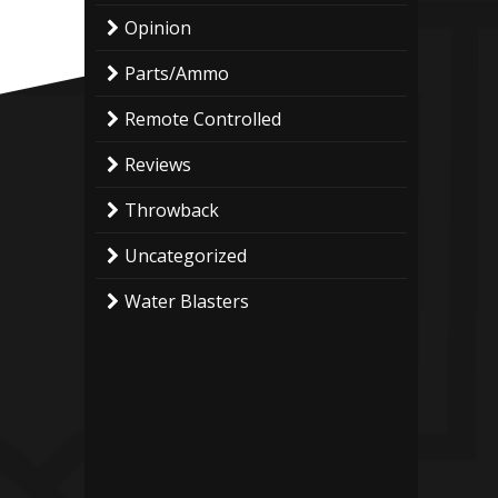
Opinion
Parts/Ammo
Remote Controlled
Reviews
Throwback
Uncategorized
Water Blasters