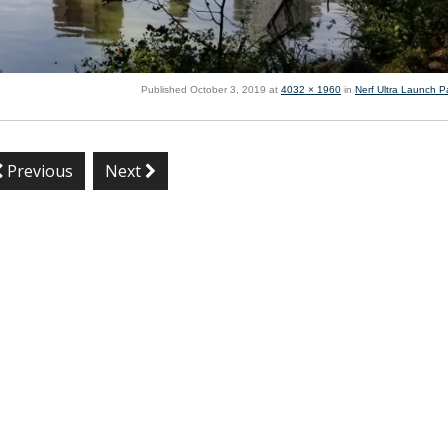
Published
October 3, 2019
at
4032 × 1960
in
Nerf Ultra Launch P
Previous
Next