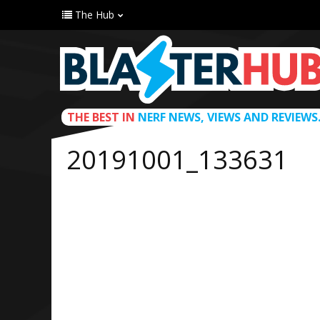
The Hub
THE BEST IN
NERF NEWS, VIEWS AND REVIEWS
20191001_133631