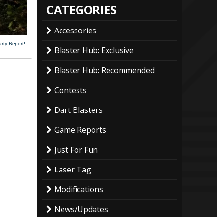
CATEGORIES
Accessories
arty Report!
.
Blaster Hub: Exclusive
Blaster Hub: Recommended
Contests
Dart Blasters
Game Reports
Just For Fun
Laser Tag
Modifications
News/Updates