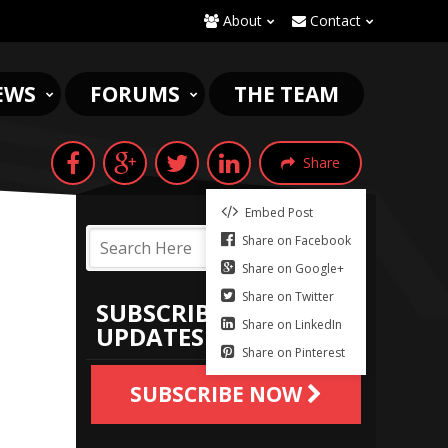
About
Contact
EWS
FORUMS
THE TEAM
Share
Embed Post
Share on Facebook
Share on Google+
Share on Twitter
SUBSCRIBE TO
Share on LinkedIn
UPDATES
Share on Pinterest
SUBSCRIBE NOW