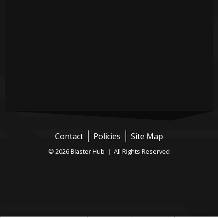
Contact
Policies
Site Map
© 2026 Blaster Hub | All Rights Reserved