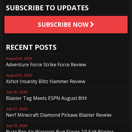
SUBSCRIBE TO UPDATES
SUBSCRIBE NOW
RECENT POSTS
August 04, 2026
Adventure Force Strike Force Review
August 02, 2026
Xshot Insanity Blitz Hammer Review
July 30, 2026
Blaster Tag Meets ESPN August 8th!
July 27, 2026
Nerf Minecraft Diamond Pickaxe Blaster Reveiw
July 25, 2026
Buzz Bee Air Warriors Bug Slayer 2.0 Salt Blaster