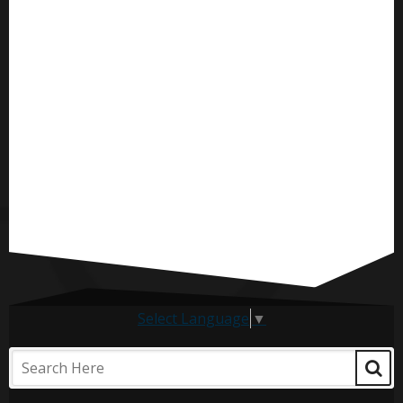
Select Language
▼