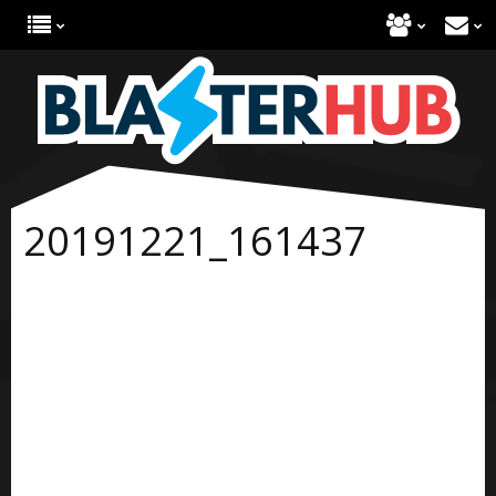
20191221_161437