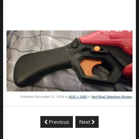
Published
December 21, 2019
at
4032 × 1960
in
Nerf Rival Takedown Review
.
Previous
Next