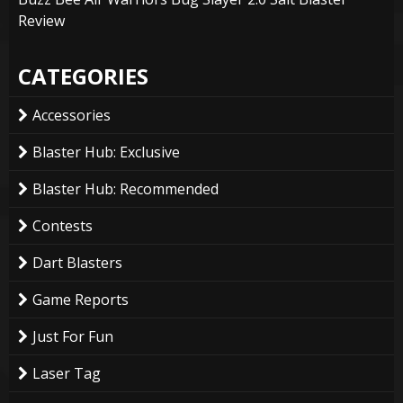
Review
CATEGORIES
Accessories
Blaster Hub: Exclusive
Blaster Hub: Recommended
Contests
Dart Blasters
Game Reports
Just For Fun
Laser Tag