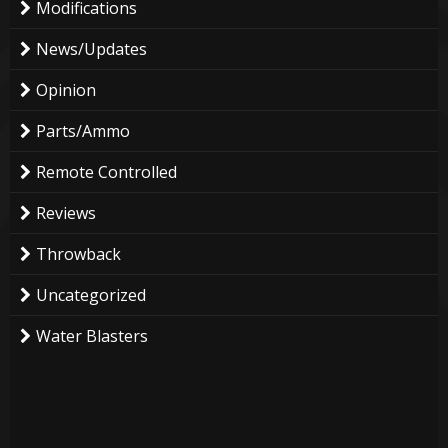
Modifications
News/Updates
Opinion
Parts/Ammo
Remote Controlled
Reviews
Throwback
Uncategorized
Water Blasters