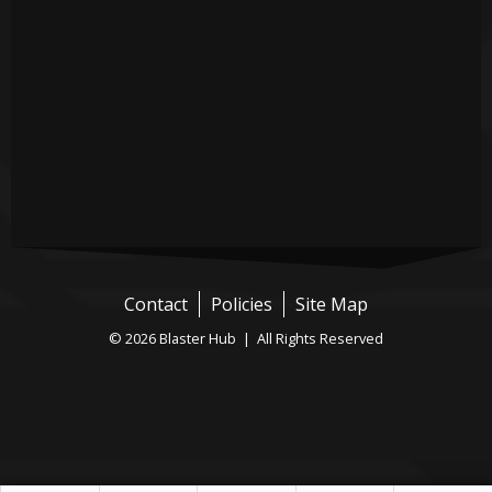
Contact
Policies
Site Map
© 2026 Blaster Hub | All Rights Reserved