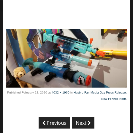
Published
February 22, 2020
at
4032 × 1960
in
Hasbro Fan Media Day Press Release:
New Fortnite Nerf!
.
Previous
Next