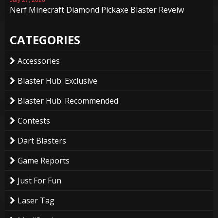
Nerf Minecraft Diamond Pickaxe Blaster Reveiw
CATEGORIES
Accessories
Blaster Hub: Exclusive
Blaster Hub: Recommended
Contests
Dart Blasters
Game Reports
Just For Fun
Laser Tag