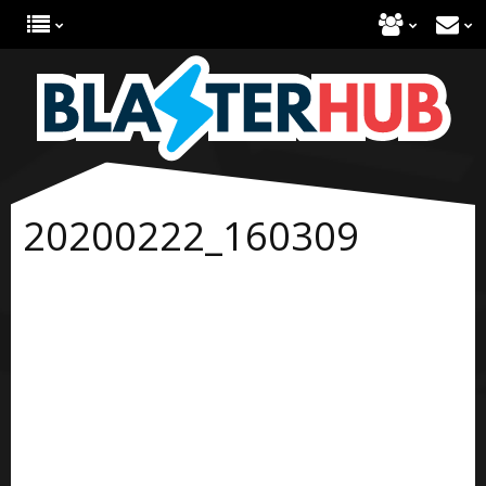
20200222_160309