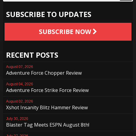
SUBSCRIBE TO UPDATES
SUBSCRIBE NOW
RECENT POSTS
August 07, 2026
Adventure Force Chopper Review
August 04, 2026
Adventure Force Strike Force Review
August 02, 2026
Xshot Insanity Blitz Hammer Review
July 30, 2026
Blaster Tag Meets ESPN August 8th!
July 27, 2026