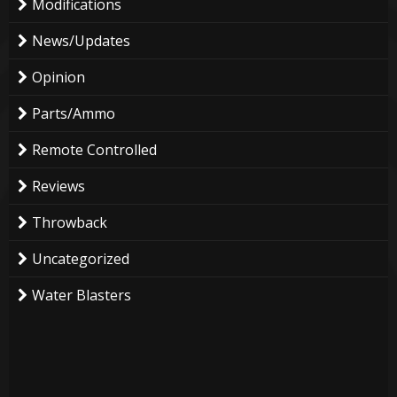
Modifications
News/Updates
Opinion
Parts/Ammo
Remote Controlled
Reviews
Throwback
Uncategorized
Water Blasters