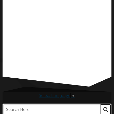
Select Language
▼