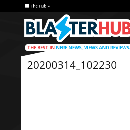
The Hub
THE BEST IN
NERF NEWS, VIEWS AND REVIEWS
20200314_102230