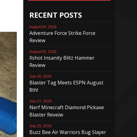
RECENT POSTS
August 04, 2026
Adventure Force Strike Force
Review
August 02, 2026
Xshot Insanity Blitz Hammer
Review
July 30, 2026
Blaster Tag Meets ESPN August
8th!
July 27, 2026
Nerf Minecraft Diamond Pickaxe
Blaster Reveiw
July 25, 2026
Buzz Bee Air Warriors Bug Slayer