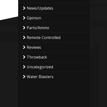
News/Updates
Opinion
Parts/Ammo
Remote Controlled
Reviews
Throwback
Uncategorized
Water Blasters