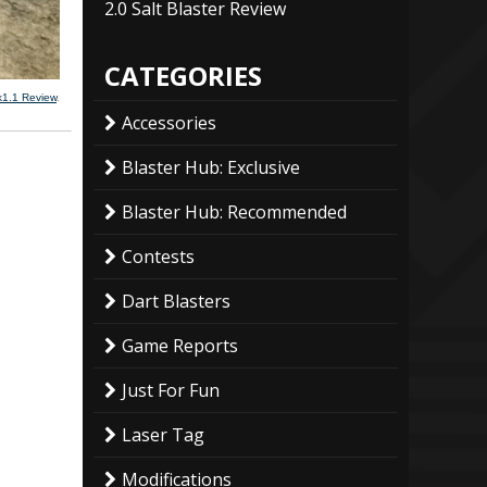
2.0 Salt Blaster Review
CATEGORIES
k1.1 Review
.
Accessories
Blaster Hub: Exclusive
Blaster Hub: Recommended
Contests
Dart Blasters
Game Reports
Just For Fun
Laser Tag
Modifications