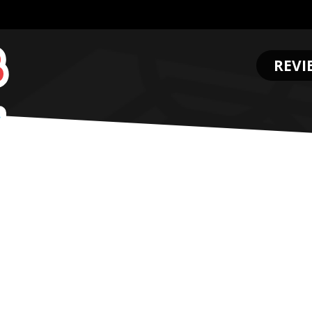
REVI
.