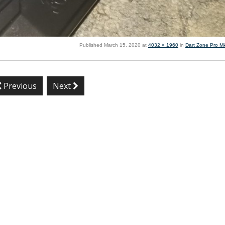
Published
March 15, 2020
at
4032 × 1960
in
Dart Zone Pro M
Previous
Next