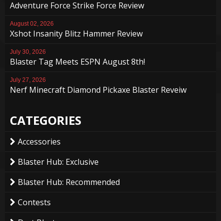
Adventure Force Strike Force Review
August 02, 2026
Xshot Insanity Blitz Hammer Review
July 30, 2026
Blaster Tag Meets ESPN August 8th!
July 27, 2026
Nerf Minecraft Diamond Pickaxe Blaster Reveiw
CATEGORIES
Accessories
Blaster Hub: Exclusive
Blaster Hub: Recommended
Contests