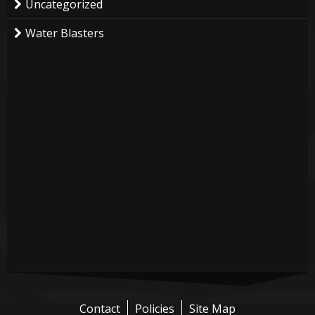
Uncategorized
Water Blasters
Contact
Policies
Site Map