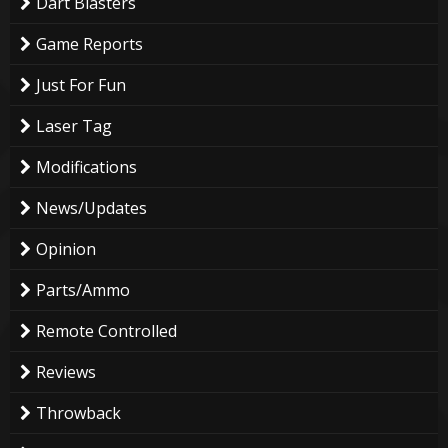
Dart Blasters
Game Reports
Just For Fun
Laser Tag
Modifications
News/Updates
Opinion
Parts/Ammo
Remote Controlled
Reviews
Throwback