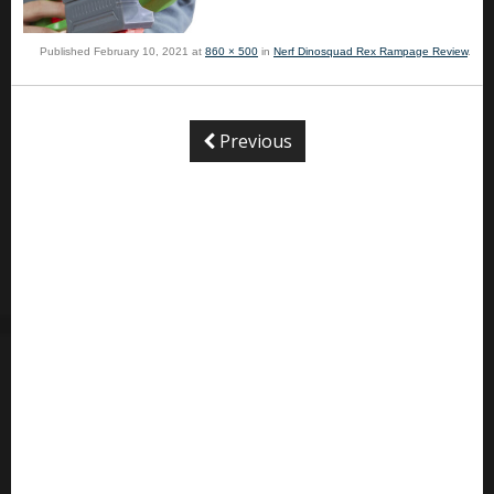
Published
February 10, 2021
at
860 × 500
in
Nerf Dinosquad Rex Rampage Review
.
Previous