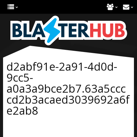
d2abf91e-2a91-4d0d-
9cc5-
a0a3a9bce2b7.63a5ccc
cd2b3acaed3039692a6f
e2ab8