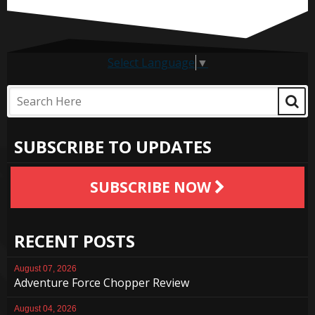
Select Language
▼
SUBSCRIBE TO UPDATES
SUBSCRIBE NOW
RECENT POSTS
August 07, 2026
Adventure Force Chopper Review
August 04, 2026