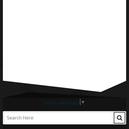
Select Language
▼