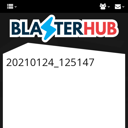
20210124_125147