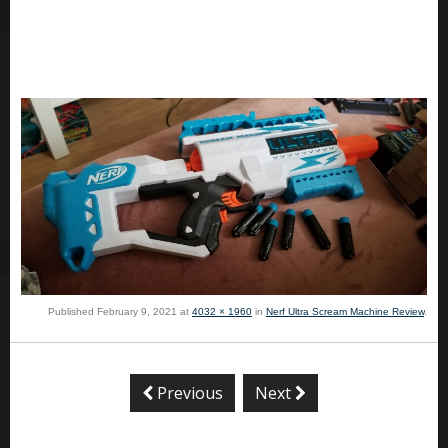
Published
February 9, 2021
at
4032 × 1960
in
Nerf Ultra Scream Machine Review
.
Previous
Next