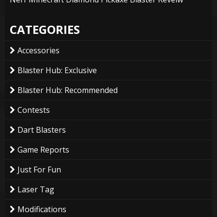
CATEGORIES
Accessories
Blaster Hub: Exclusive
Blaster Hub: Recommended
Contests
Dart Blasters
Game Reports
Just For Fun
Laser Tag
Modifications