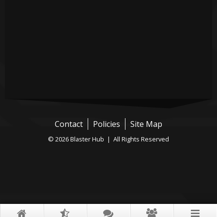
Contact
Policies
Site Map
© 2026 Blaster Hub | All Rights Reserved