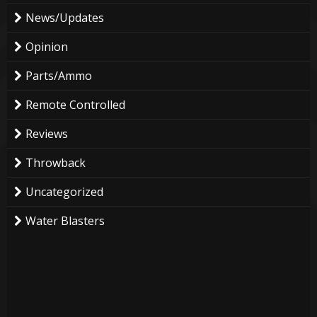
News/Updates
Opinion
Parts/Ammo
Remote Controlled
Reviews
Throwback
Uncategorized
Water Blasters