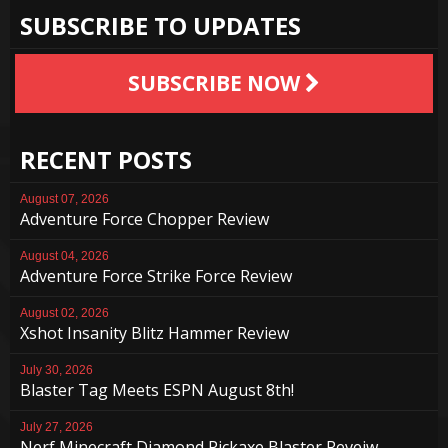
SUBSCRIBE TO UPDATES
SUBSCRIBE NOW
RECENT POSTS
August 07, 2026
Adventure Force Chopper Review
August 04, 2026
Adventure Force Strike Force Review
August 02, 2026
Xshot Insanity Blitz Hammer Review
July 30, 2026
Blaster Tag Meets ESPN August 8th!
July 27, 2026
Nerf Minecraft Diamond Pickaxe Blaster Reveiw