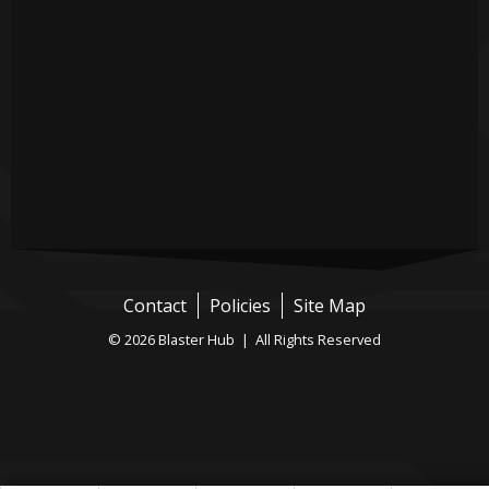
Contact
Policies
Site Map
© 2026 Blaster Hub | All Rights Reserved