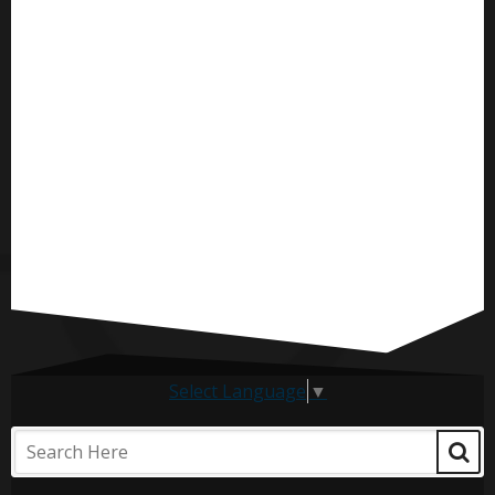
Select Language
▼