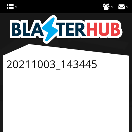
20211003_143445