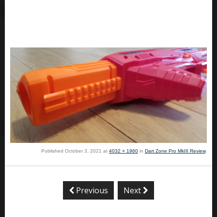
Published
October 3, 2021
at
4032 × 1960
in
Dart Zone Pro MkIII Review
.
Previous
Next