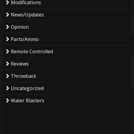
Modifications
News/Updates
Opinion
Parts/Ammo
Remote Controlled
Reviews
Throwback
Uncategorized
Water Blasters