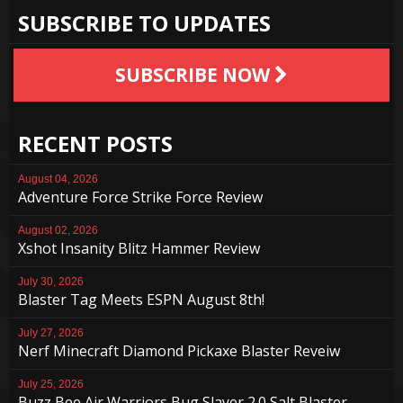
SUBSCRIBE TO UPDATES
SUBSCRIBE NOW
RECENT POSTS
August 04, 2026
Adventure Force Strike Force Review
August 02, 2026
Xshot Insanity Blitz Hammer Review
July 30, 2026
Blaster Tag Meets ESPN August 8th!
July 27, 2026
Nerf Minecraft Diamond Pickaxe Blaster Reveiw
July 25, 2026
Buzz Bee Air Warriors Bug Slayer 2.0 Salt Blaster