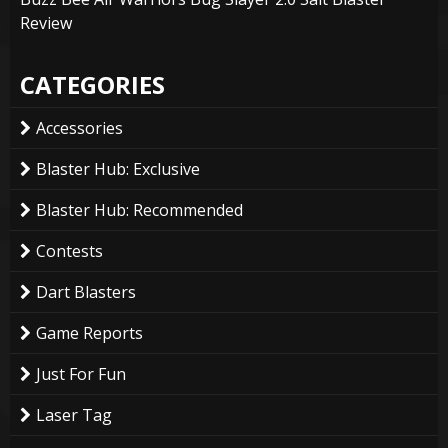
Review
CATEGORIES
Accessories
Blaster Hub: Exclusive
Blaster Hub: Recommended
Contests
Dart Blasters
Game Reports
Just For Fun
Laser Tag