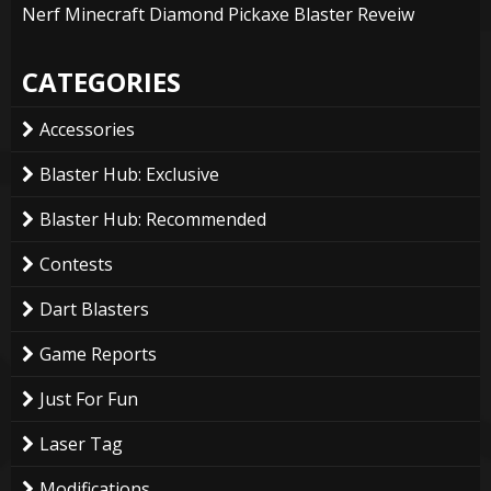
Nerf Minecraft Diamond Pickaxe Blaster Reveiw
CATEGORIES
Accessories
Blaster Hub: Exclusive
Blaster Hub: Recommended
Contests
Dart Blasters
Game Reports
Just For Fun
Laser Tag
Modifications