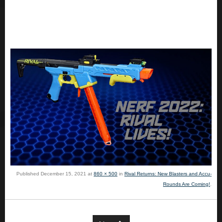
Published
December 15, 2021
at
860 × 500
in
Rival Returns: New Blasters and Accu-
Rounds Are Coming!
.