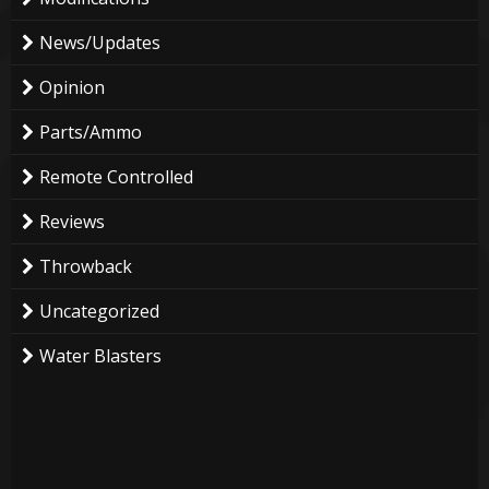
News/Updates
Opinion
Parts/Ammo
Remote Controlled
Reviews
Throwback
Uncategorized
Water Blasters