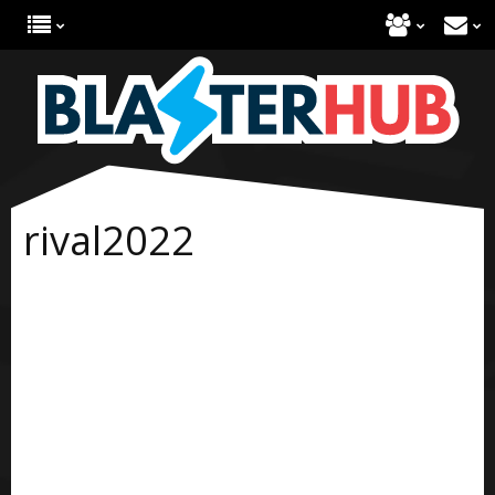
rival2022