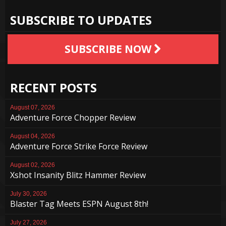
SUBSCRIBE TO UPDATES
SUBSCRIBE NOW
RECENT POSTS
August 07, 2026
Adventure Force Chopper Review
August 04, 2026
Adventure Force Strike Force Review
August 02, 2026
Xshot Insanity Blitz Hammer Review
July 30, 2026
Blaster Tag Meets ESPN August 8th!
July 27, 2026