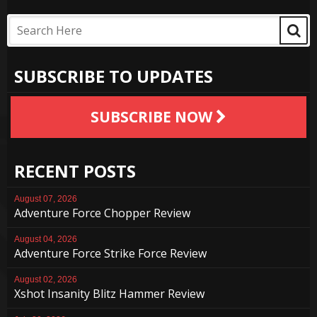
SUBSCRIBE TO UPDATES
SUBSCRIBE NOW
RECENT POSTS
August 07, 2026
Adventure Force Chopper Review
August 04, 2026
Adventure Force Strike Force Review
August 02, 2026
Xshot Insanity Blitz Hammer Review