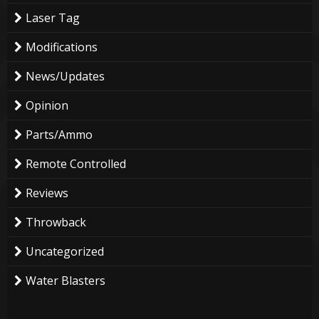
Laser Tag
Modifications
News/Updates
Opinion
Parts/Ammo
Remote Controlled
Reviews
Throwback
Uncategorized
Water Blasters