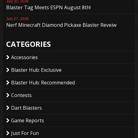
July 30, 2026
Blaster Tag Meets ESPN August 8th!
July 27, 2026
Nerf Minecraft Diamond Pickaxe Blaster Reveiw
CATEGORIES
Accessories
Blaster Hub: Exclusive
Blaster Hub: Recommended
Contests
Dart Blasters
Game Reports
Just For Fun