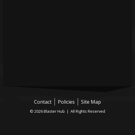
Contact
Policies
Site Map
© 2026 Blaster Hub | All Rights Reserved