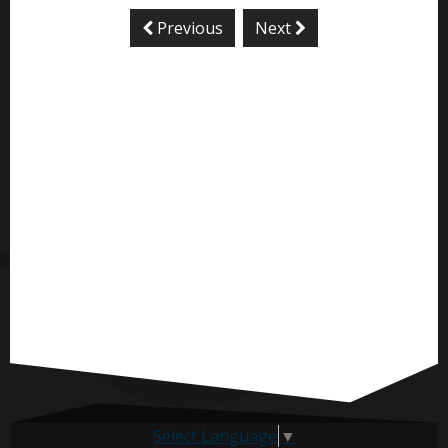
Previous
Next
Select Language
▼