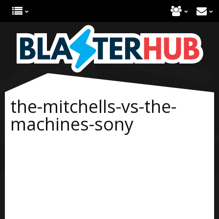
the-mitchells-vs-the-
machines-sony