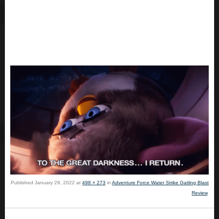
Published
January 29, 2022
at
498 × 273
in
Adventure Force Water Strike Gatling Blast
Review
.