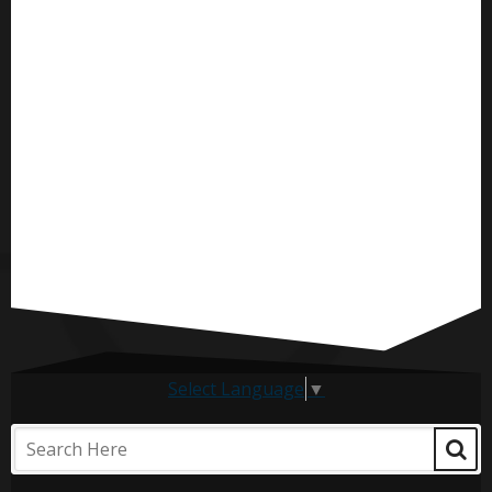
Select Language
▼