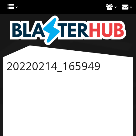
20220214_165949