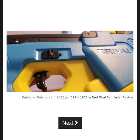
Published
February 14, 2022
at
4032 × 1960
in
Nerf Rival Pathfinder Review
.
Next