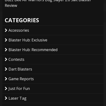
Review
CATEGORIES
Accessories
Blaster Hub: Exclusive
Blaster Hub: Recommended
Contests
Dart Blasters
Game Reports
Just For Fun
Laser Tag