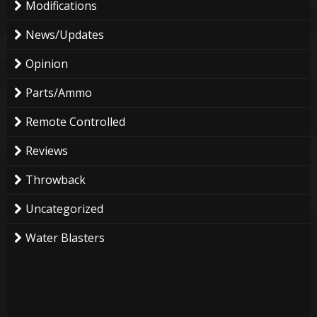
Modifications
News/Updates
Opinion
Parts/Ammo
Remote Controlled
Reviews
Throwback
Uncategorized
Water Blasters