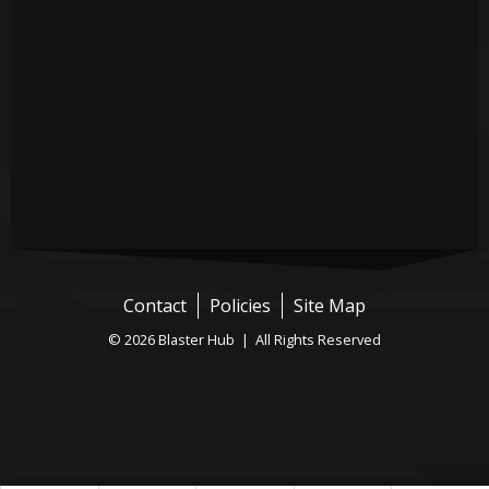
Contact
Policies
Site Map
© 2026 Blaster Hub | All Rights Reserved