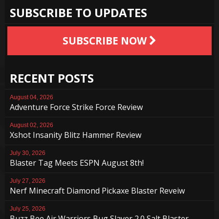
SUBSCRIBE TO UPDATES
SUBSCRIBE NOW
RECENT POSTS
August 04, 2026
Adventure Force Strike Force Review
August 02, 2026
Xshot Insanity Blitz Hammer Review
July 30, 2026
Blaster Tag Meets ESPN August 8th!
July 27, 2026
Nerf Minecraft Diamond Pickaxe Blaster Reveiw
July 25, 2026
Buzz Bee Air Warriors Bug Slayer 2.0 Salt Blaster