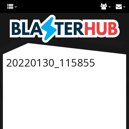
20220130_115855