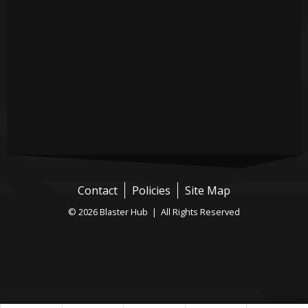
Contact
Policies
Site Map
© 2026 Blaster Hub | All Rights Reserved