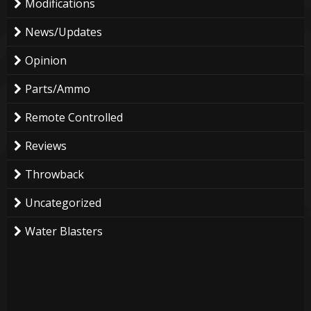
Modifications
News/Updates
Opinion
Parts/Ammo
Remote Controlled
Reviews
Throwback
Uncategorized
Water Blasters