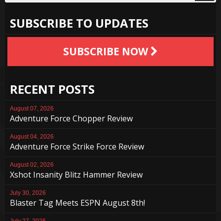
SUBSCRIBE TO UPDATES
SUBSCRIBE NOW
RECENT POSTS
August 07, 2026
Adventure Force Chopper Review
August 04, 2026
Adventure Force Strike Force Review
August 02, 2026
Xshot Insanity Blitz Hammer Review
July 30, 2026
Blaster Tag Meets ESPN August 8th!
July 27, 2026