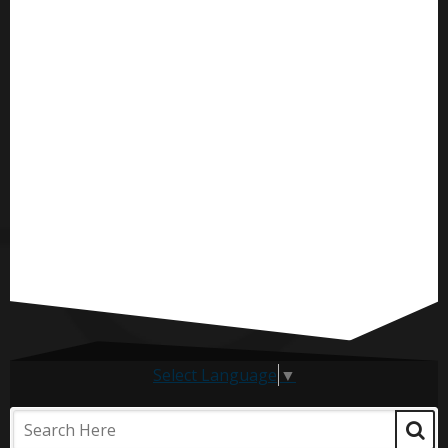
Select Language
▼