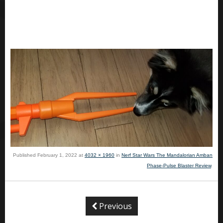
Published
February 1, 2022
at
4032 × 1960
in
Nerf Star Wars The Mandalorian Amban
Phase-Pulse Blaster Review
.
Previous