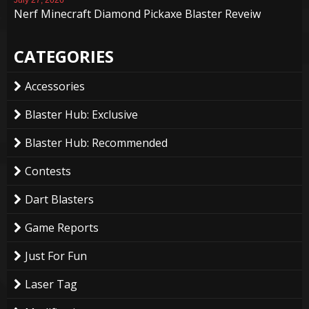
Nerf Minecraft Diamond Pickaxe Blaster Reveiw
CATEGORIES
Accessories
Blaster Hub: Exclusive
Blaster Hub: Recommended
Contests
Dart Blasters
Game Reports
Just For Fun
Laser Tag