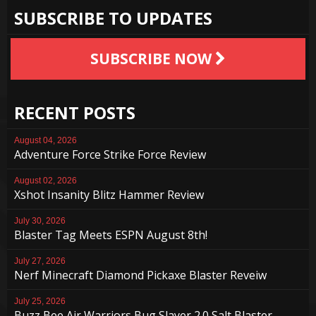
SUBSCRIBE TO UPDATES
SUBSCRIBE NOW
RECENT POSTS
August 04, 2026
Adventure Force Strike Force Review
August 02, 2026
Xshot Insanity Blitz Hammer Review
July 30, 2026
Blaster Tag Meets ESPN August 8th!
July 27, 2026
Nerf Minecraft Diamond Pickaxe Blaster Reveiw
July 25, 2026
Buzz Bee Air Warriors Bug Slayer 2.0 Salt Blaster