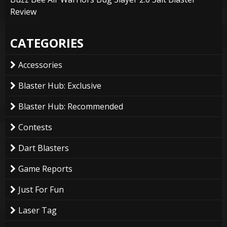
Review
CATEGORIES
Accessories
Blaster Hub: Exclusive
Blaster Hub: Recommended
Contests
Dart Blasters
Game Reports
Just For Fun
Laser Tag