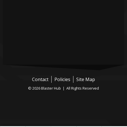
Contact
Policies
Site Map
© 2026 Blaster Hub | All Rights Reserved