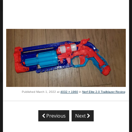
Published
March 1, 2022
at
4032 × 1960
in
Nerf Elite 2.0 Trailblazer Review
.
Previous
Next