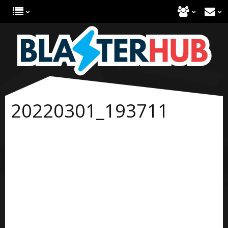
20220301_193711