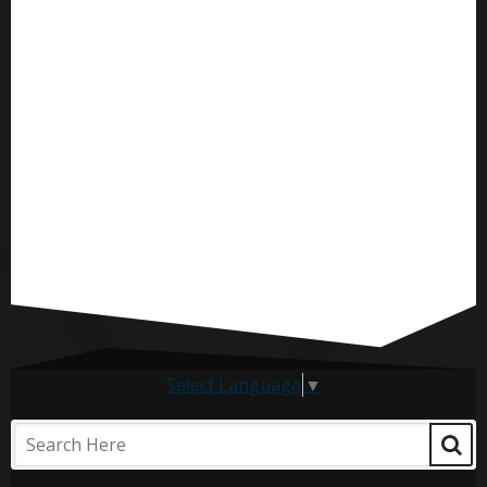
Select Language
▼