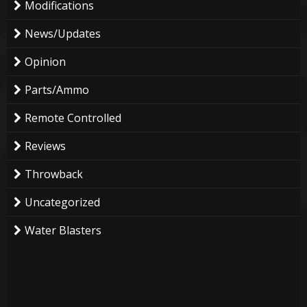
Modifications
News/Updates
Opinion
Parts/Ammo
Remote Controlled
Reviews
Throwback
Uncategorized
Water Blasters