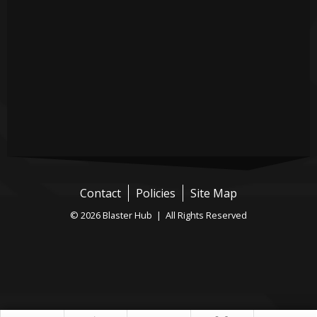
Contact
Policies
Site Map
© 2026 Blaster Hub | All Rights Reserved