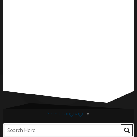
Select Language
▼