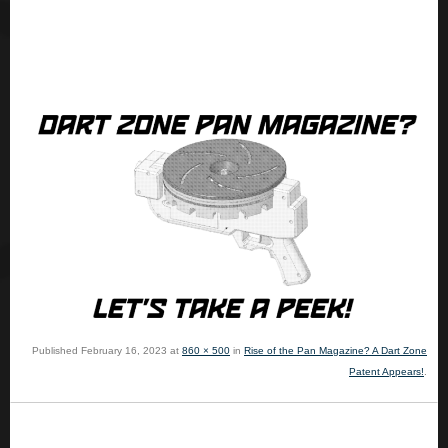
Published
February 16, 2023
at
860 × 500
in
Rise of the Pan Magazine? A Dart Zone
Patent Appears!
.