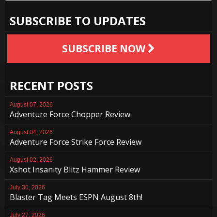
SUBSCRIBE TO UPDATES
SUBSCRIBE NOW
RECENT POSTS
August 07, 2026
Adventure Force Chopper Review
August 04, 2026
Adventure Force Strike Force Review
August 02, 2026
Xshot Insanity Blitz Hammer Review
July 30, 2026
Blaster Tag Meets ESPN August 8th!
July 27, 2026