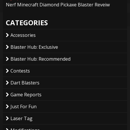
Nerf Minecraft Diamond Pickaxe Blaster Reveiw
CATEGORIES
Accessories
Blaster Hub: Exclusive
Blaster Hub: Recommended
Contests
Dart Blasters
Game Reports
Just For Fun
Laser Tag