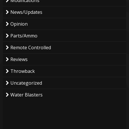
Modifications
News/Updates
Opinion
Parts/Ammo
Remote Controlled
Reviews
Throwback
Uncategorized
Water Blasters