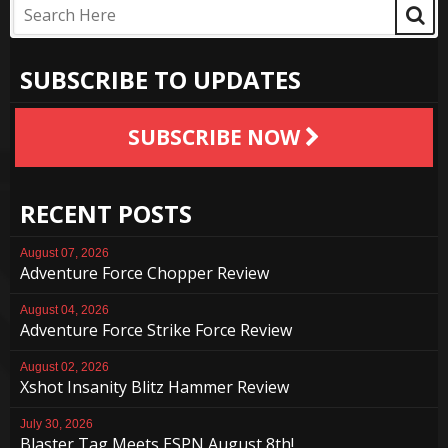
SUBSCRIBE TO UPDATES
SUBSCRIBE NOW
RECENT POSTS
August 07, 2026
Adventure Force Chopper Review
August 04, 2026
Adventure Force Strike Force Review
August 02, 2026
Xshot Insanity Blitz Hammer Review
July 30, 2026
Blaster Tag Meets ESPN August 8th!