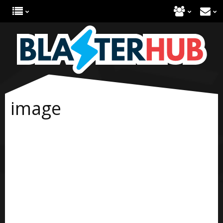
image