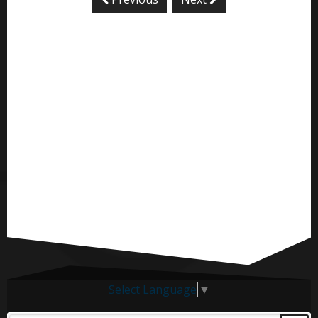
Select Language
▼