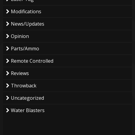
Modifications
News/Updates
Opinion
Parts/Ammo
Remote Controlled
Reviews
Throwback
Uncategorized
Water Blasters