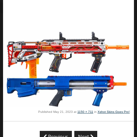
Published
May 21, 2023
at
1150 × 711
in
Xshot Skins Goes Pro!
.
Previous
Next