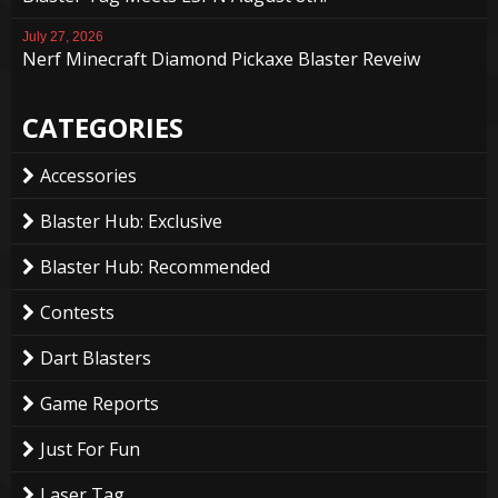
July 27, 2026
Nerf Minecraft Diamond Pickaxe Blaster Reveiw
CATEGORIES
Accessories
Blaster Hub: Exclusive
Blaster Hub: Recommended
Contests
Dart Blasters
Game Reports
Just For Fun
Laser Tag