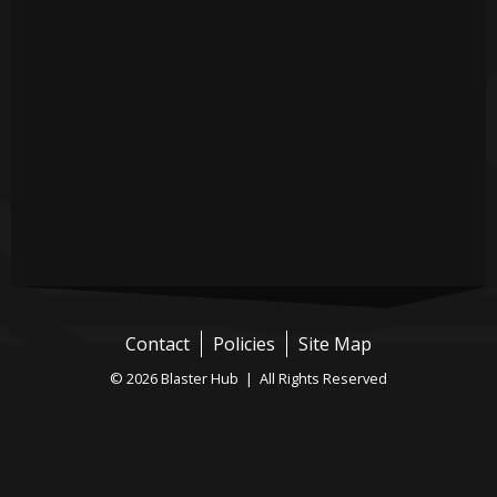
Contact
Policies
Site Map
© 2026 Blaster Hub | All Rights Reserved