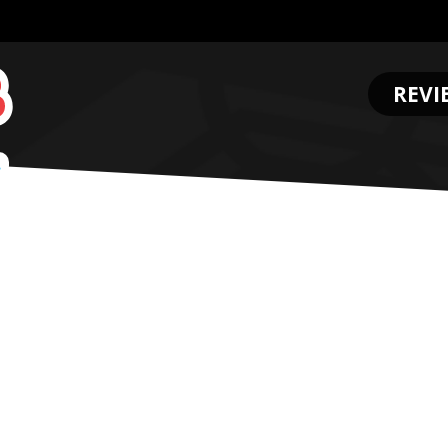
REVI
.