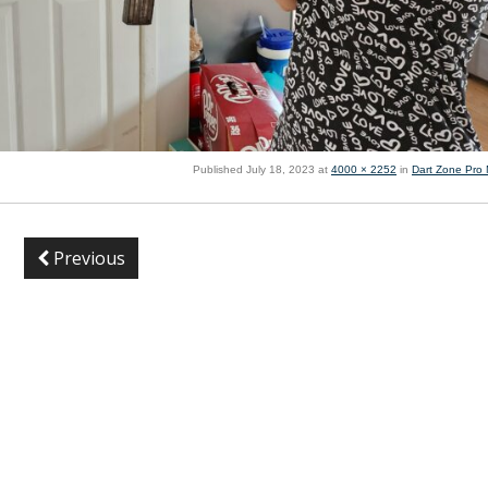
Published
July 18, 2023
at
4000 × 2252
in
Dart Zone Pro
Previous