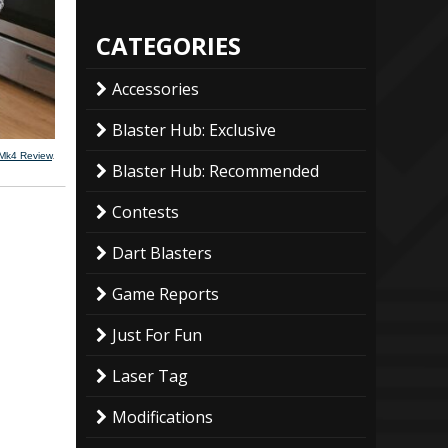
CATEGORIES
Accessories
Blaster Hub: Exclusive
 Mk4 Review
.
Blaster Hub: Recommended
Contests
Dart Blasters
Game Reports
Just For Fun
Laser Tag
Modifications