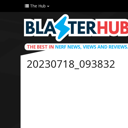
The Hub
THE BEST IN
NERF NEWS, VIEWS AND REVIEWS
20230718_093832