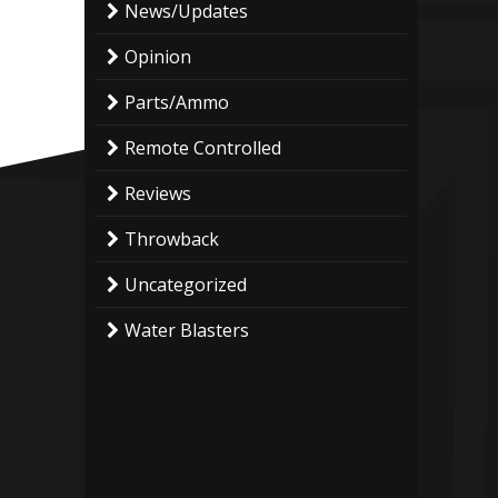
News/Updates
Opinion
Parts/Ammo
Remote Controlled
Reviews
Throwback
Uncategorized
Water Blasters