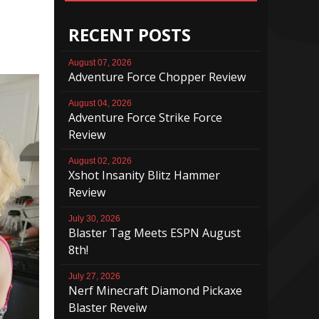
RECENT POSTS
August 07, 2026
Adventure Force Chopper Review
August 04, 2026
Adventure Force Strike Force
Review
August 02, 2026
Xshot Insanity Blitz Hammer
Review
July 30, 2026
Blaster Tag Meets ESPN August
8th!
July 27, 2026
Nerf Minecraft Diamond Pickaxe
Blaster Reveiw