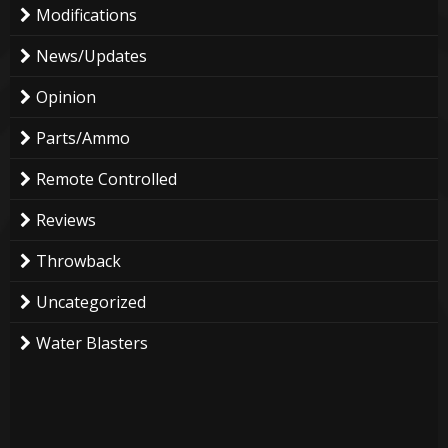
Modifications
News/Updates
Opinion
Parts/Ammo
Remote Controlled
Reviews
Throwback
Uncategorized
Water Blasters