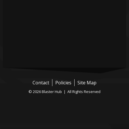
Contact
Policies
Site Map
© 2026 Blaster Hub | All Rights Reserved