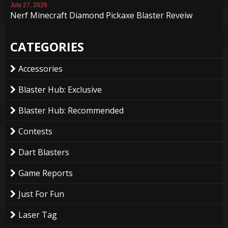
July 27, 2026
Nerf Minecraft Diamond Pickaxe Blaster Reveiw
CATEGORIES
Accessories
Blaster Hub: Exclusive
Blaster Hub: Recommended
Contests
Dart Blasters
Game Reports
Just For Fun
Laser Tag