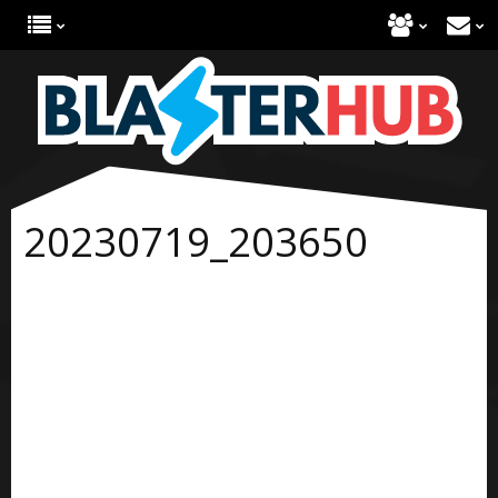
20230719_203650