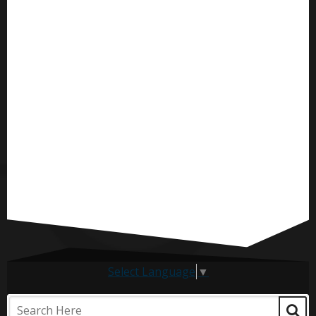
Select Language
▼