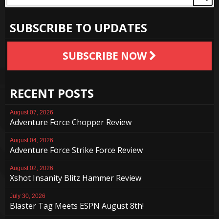
SUBSCRIBE TO UPDATES
SUBSCRIBE NOW
RECENT POSTS
August 07, 2026
Adventure Force Chopper Review
August 04, 2026
Adventure Force Strike Force Review
August 02, 2026
Xshot Insanity Blitz Hammer Review
July 30, 2026
Blaster Tag Meets ESPN August 8th!