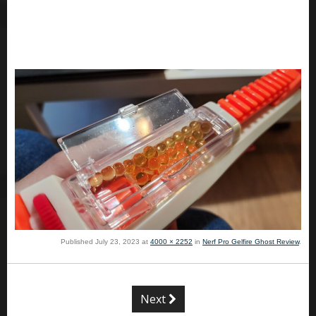
Published
July 23, 2023
at
4000 × 2252
in
Nerf Pro Gelfire Ghost Review
.
Next