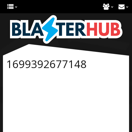
1699392677148