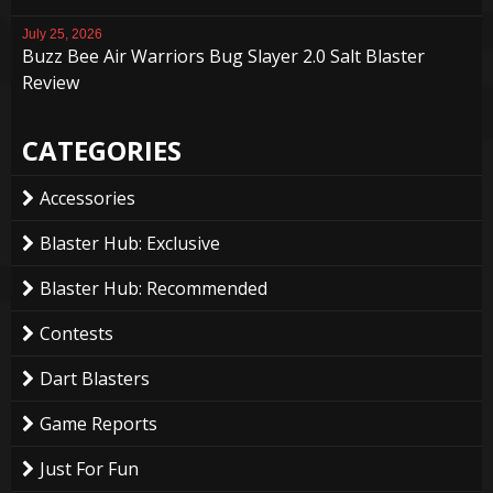
July 25, 2026
Buzz Bee Air Warriors Bug Slayer 2.0 Salt Blaster
Review
CATEGORIES
Accessories
Blaster Hub: Exclusive
Blaster Hub: Recommended
Contests
Dart Blasters
Game Reports
Just For Fun