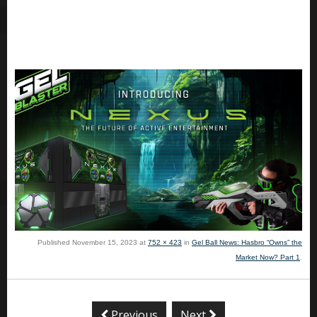
Published
November 15, 2023
at
752 × 423
in
Gel Ball News: Hasbro “Owns” the
Market Now? Part 1
.
Previous
Next