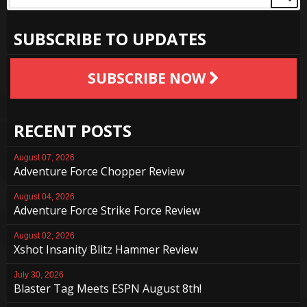
SUBSCRIBE TO UPDATES
SUBSCRIBE NOW
RECENT POSTS
August 07, 2026
Adventure Force Chopper Review
August 04, 2026
Adventure Force Strike Force Review
August 02, 2026
Xshot Insanity Blitz Hammer Review
July 30, 2026
Blaster Tag Meets ESPN August 8th!