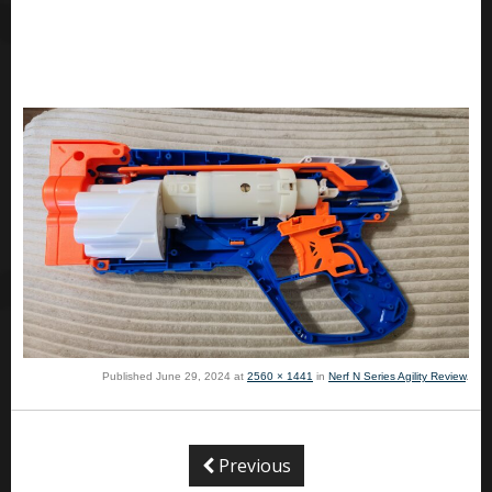
Published
June 29, 2024
at
2560 × 1441
in
Nerf N Series Agility Review
.
Previous