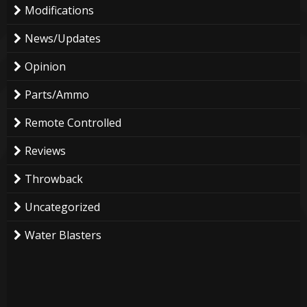
Modifications
News/Updates
Opinion
Parts/Ammo
Remote Controlled
Reviews
Throwback
Uncategorized
Water Blasters