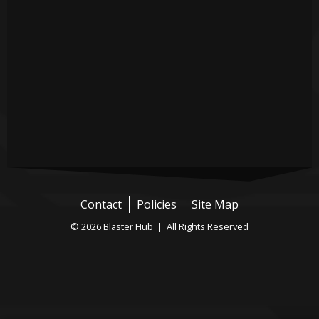
Contact
Policies
Site Map
© 2026 Blaster Hub | All Rights Reserved