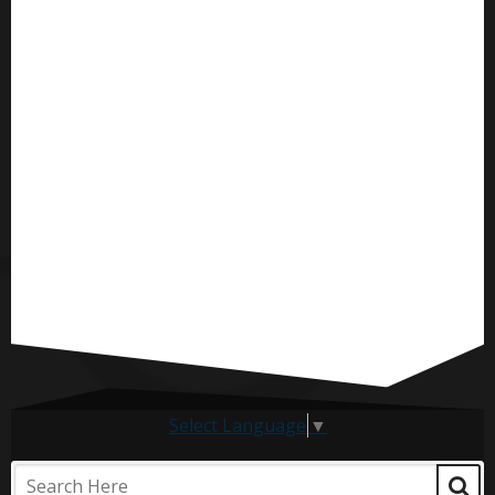
Select Language
▼