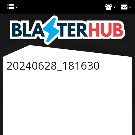
20240628_181630