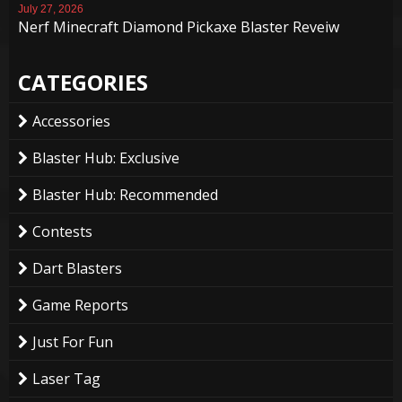
July 27, 2026
Nerf Minecraft Diamond Pickaxe Blaster Reveiw
CATEGORIES
Accessories
Blaster Hub: Exclusive
Blaster Hub: Recommended
Contests
Dart Blasters
Game Reports
Just For Fun
Laser Tag