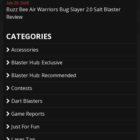
July 25, 2026
Buzz Bee Air Warriors Bug Slayer 2.0 Salt Blaster
Review
CATEGORIES
Accessories
Blaster Hub: Exclusive
Blaster Hub: Recommended
Contests
Dart Blasters
Game Reports
Just For Fun
Laser Tag