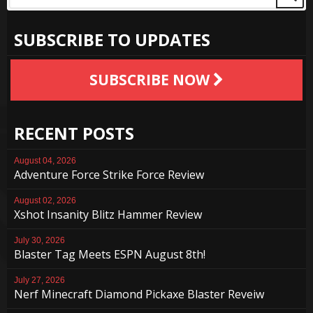
SUBSCRIBE TO UPDATES
SUBSCRIBE NOW
RECENT POSTS
August 04, 2026
Adventure Force Strike Force Review
August 02, 2026
Xshot Insanity Blitz Hammer Review
July 30, 2026
Blaster Tag Meets ESPN August 8th!
July 27, 2026
Nerf Minecraft Diamond Pickaxe Blaster Reveiw