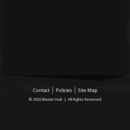
Contact
Policies
Site Map
© 2026 Blaster Hub | All Rights Reserved