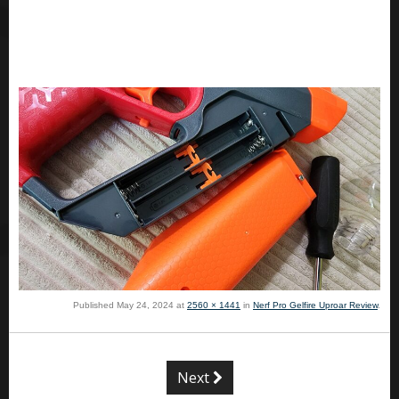
Published
May 24, 2024
at
2560 × 1441
in
Nerf Pro Gelfire Uproar Review
.
Next