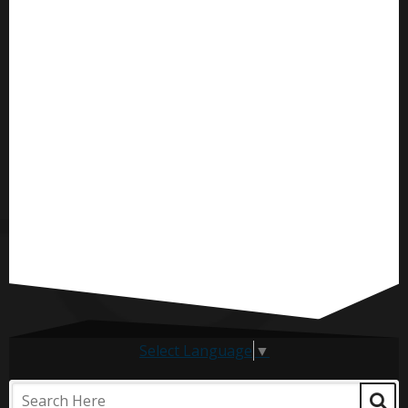
Select Language
▼