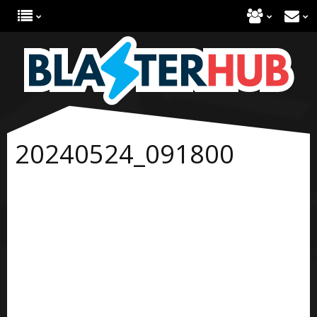
20240524_091800