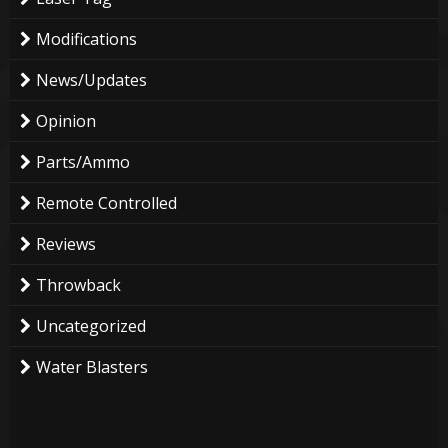
Modifications
News/Updates
Opinion
Parts/Ammo
Remote Controlled
Reviews
Throwback
Uncategorized
Water Blasters