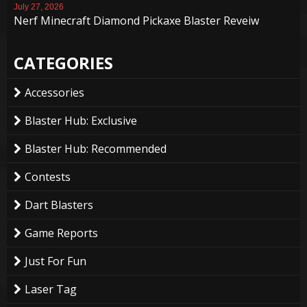
July 27, 2026
Nerf Minecraft Diamond Pickaxe Blaster Reveiw
CATEGORIES
Accessories
Blaster Hub: Exclusive
Blaster Hub: Recommended
Contests
Dart Blasters
Game Reports
Just For Fun
Laser Tag