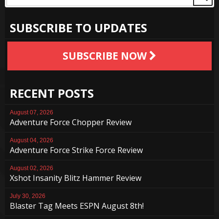
SUBSCRIBE TO UPDATES
SUBSCRIBE NOW
RECENT POSTS
August 07, 2026
Adventure Force Chopper Review
August 04, 2026
Adventure Force Strike Force Review
August 02, 2026
Xshot Insanity Blitz Hammer Review
July 30, 2026
Blaster Tag Meets ESPN August 8th!