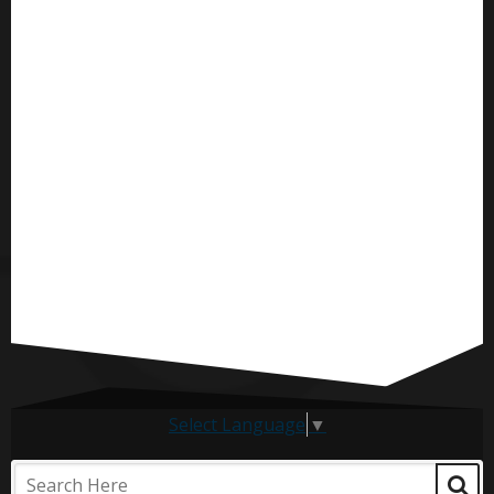
Select Language
▼