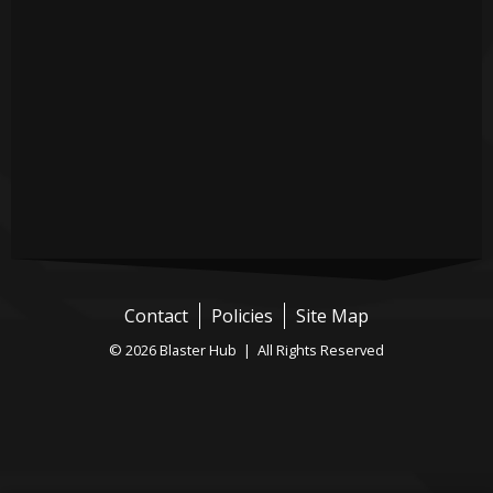
Contact
Policies
Site Map
© 2026 Blaster Hub | All Rights Reserved