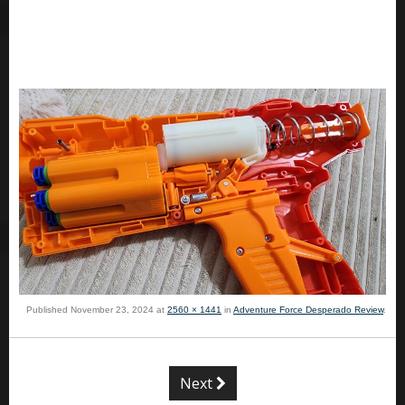
Published
November 23, 2024
at
2560 × 1441
in
Adventure Force Desperado Review
.
Next