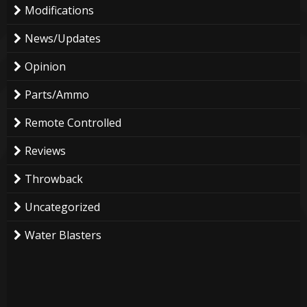
Modifications
News/Updates
Opinion
Parts/Ammo
Remote Controlled
Reviews
Throwback
Uncategorized
Water Blasters