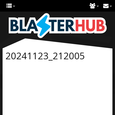
20241123_212005